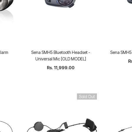
Alarm
Sena SMH5 Bluetooth Headset -
Sena SMH5-
Universal Mic [OLD MODEL]
R
Rs. 11,999.00
Sold Out