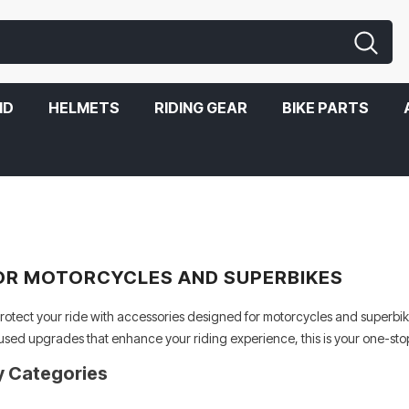
ND
HELMETS
RIDING GEAR
BIKE PARTS
OR MOTORCYCLES AND SUPERBIKES
otect your ride with accessories designed for motorcycles and superbike
used upgrades that enhance your riding experience, this is your one-stop
y Categories