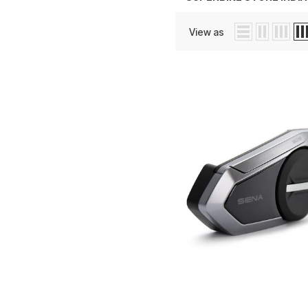
View as