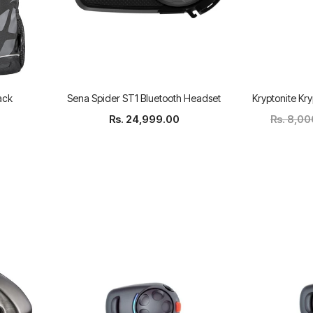
ack
Sena Spider ST1 Bluetooth Headset
Kryptonite Kry
Rs. 24,999.00
Rs. 8,0