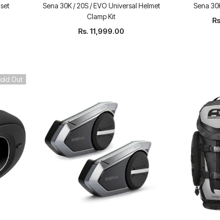
set
Sena 30K / 20S / EVO Universal Helmet
Sena 30K
Clamp Kit
Rs
Rs. 11,999.00
old Out