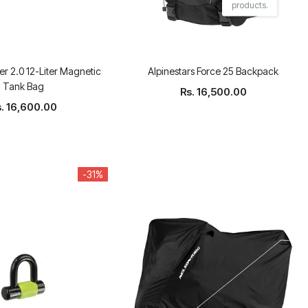
products.
r 2.0 12-Liter Magnetic
Alpinestars Force 25 Backpack
Tank Bag
Rs. 16,500.00
s. 16,600.00
-31%