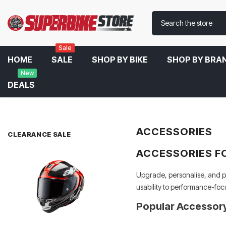
Sale
HOME
SALE
SHOP BY BIKE
SHOP BY BRA
New
DEALS
Home
Accessories
ACCESSORIES
CLEARANCE SALE
ACCESSORIES F
Upgrade, personalise, and pr
usability to performance-foc
Popular Accessor