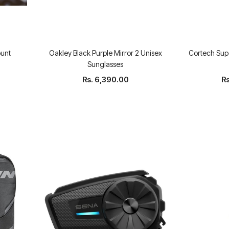
unt
Oakley Black Purple Mirror 2 Unisex
Cortech Supe
Sunglasses
Rs. 6,390.00
R