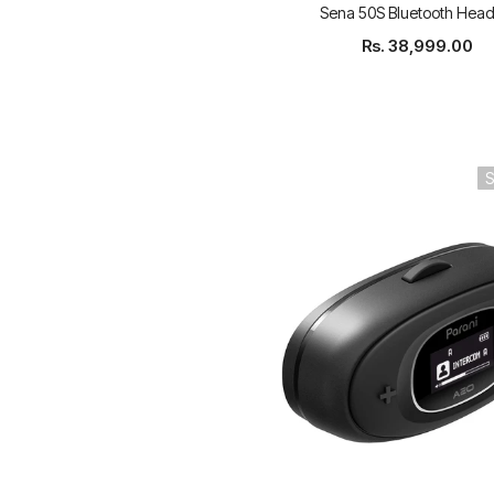
Sena 50S Bluetooth Head
Rs. 38,999.00
S