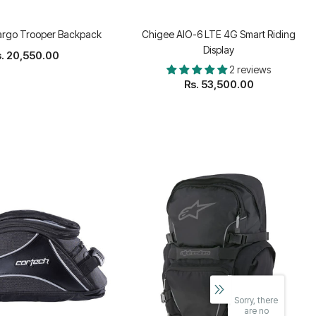
argo Trooper Backpack
Chigee AIO-6 LTE 4G Smart Riding
Display
. 20,550.00
2 reviews
Rs. 53,500.00
Sorry, there
are no