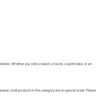
Smart
bikes. Whether you ride a naked, a tourer, a sports bike, or an
wever, most products in this category are on special order. Please