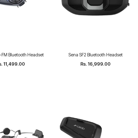
FM Bluetooth Headset
Sena SF2 Bluetooth Headset
s. 11,499.00
Rs. 16,999.00