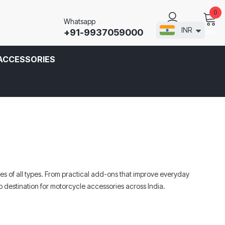
0
Whatsapp
INR
+91-9937059000
CART
SIGN IN
ACCESSORIES
s of all types. From practical add-ons that improve everyday
 destination for motorcycle accessories across India.