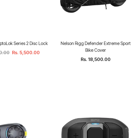
ptoLok Series 2 Disc Lock
Nelson Rigg Defender Extreme Sport
Bike Cover
00.00
Rs. 5,500.00
Rs. 18,500.00