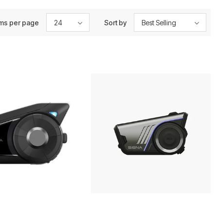
ems per page
24
Sort by
Best Selling