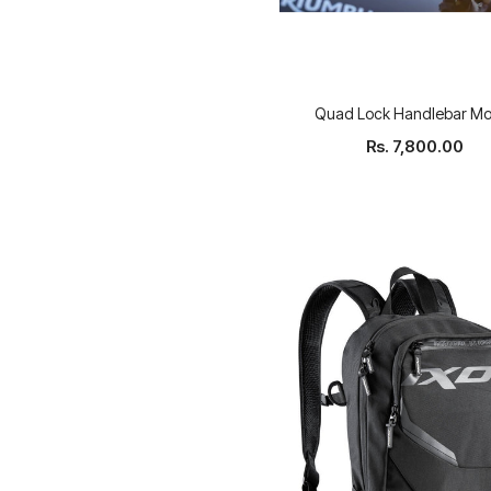
Quad Lock Handlebar Mo
Rs. 7,800.00