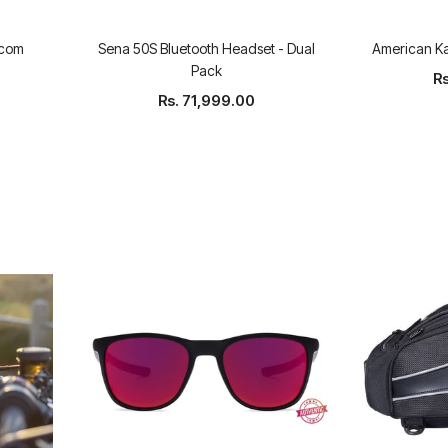
rcom
Sena 50S Bluetooth Headset - Dual
American K
Pack
Rs
Rs. 71,999.00