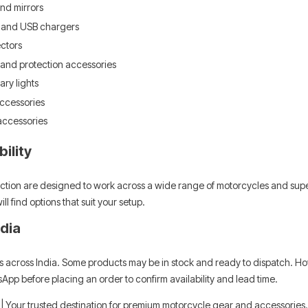
nd mirrors
s
Leatt Moto 5.5 FlexLock Enduro
Chigee AIO-6 LTE 4G 
 and USB chargers
Boots
Riding Display
ctors
Rs. 70,000.00
Rs. 53,500.00
 and protection accessories
ary lights
ADD TO CART
ADD TO CART
accessories
accessories
ility
lection are designed to work across a wide range of motorcycles and super
l find options that suit your setup.
ndia
wns across India. Some products may be in stock and ready to dispatch. Ho
App before placing an order to confirm availability and lead time.
| Your trusted destination for premium motorcycle gear and accessories.