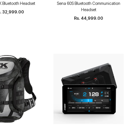
 Bluetooth Headset
Sena 60S Bluetooth Communication
Headset
. 32,999.00
Rs. 44,999.00