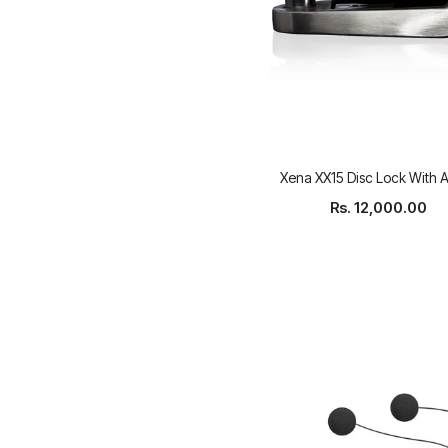
Xena XX15 Disc Lock With 
Rs. 12,000.00