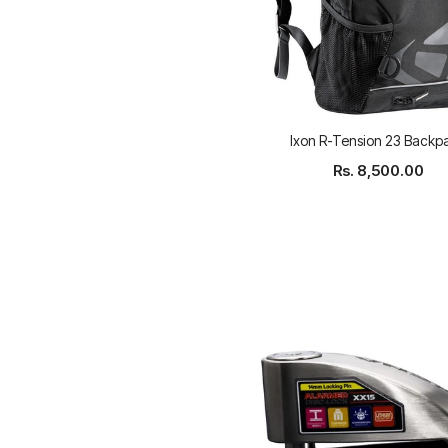
Ixon R-Tension 23 Backp
Rs. 8,500.00