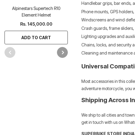
Handlebar grips, bar ends, a
Alpinestars Supertech R10
Alpinestars Supertech R Boot
Phone mounts, GPS holders,
Element Helmet
Rs. 65,000.00
Windscreens and wind defle
Rs. 145,000.00
Crash guards, frame sliders,
ADD TO CART
Lighting upgrades and auxili
ADD TO CART
Chains, locks, and security 
Cleaning and maintenance 
Universal Compatib
Most accessories in this col
adventure motorcycle, you wil
Shipping Across I
We ship to all cities and to
get in touch with us on Whats
SUPERBIKE STORE INDIA