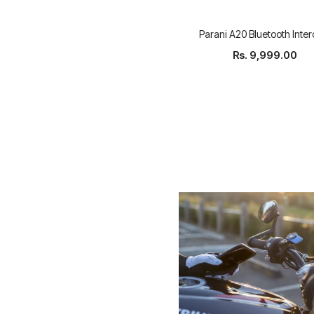
Parani A20 Bluetooth Inte
Rs. 9,999.00