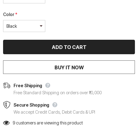
Color
*
BUY IT NOW
Free Shipping
Free Standard Shipping on orders over ₹10,000
Secure Shopping
We accept Credit Cards, Debit Cards & UPI
9
customers are viewing this product