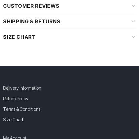
CUSTOMER REVIEWS
SHIPPING & RETURNS
SIZE CHART
Delivery Information
Return Policy
Terms & Conditions
Size Chart
My Account