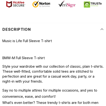
DESCRIPTION
Music is Life Full Sleeve T-shirt
BMW-M Full Sleeve T-shirt
Style your wardrobe with our collection of classic, plain t-shirts.
These well-fitted, comfortable solid tees are stitched to
perfection and are great for a casual work day, party, or a
night-in with your friends.
Say no to multiple attires for multiple occasions, and yes to
convenience, ease, and comfort!
What's even better? These trendy t-shirts are for both men