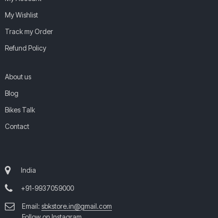
My Wishlist
Track my Order
Refund Policy
About us
Blog
Bikes Talk
Contact
India
+91-9937059000
Email:
sbkstore.in@gmail.com
Follow on Instagram