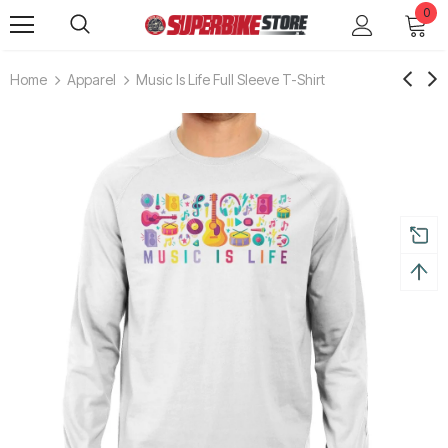
0
Home
Apparel
Music Is Life Full Sleeve T-Shirt