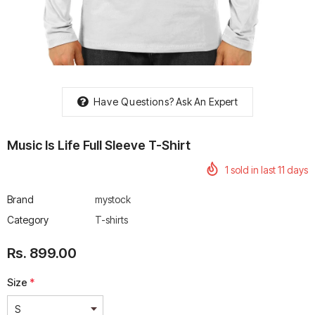
rtech R Boots
Leatt Moto 5.5 FlexLock
Chigee AIO-6 LTE 4G 
Have Questions?
Ask An Expert
Enduro Boots
Riding Display
Rs. 70,000.00
Rs. 53,500.00
Music Is Life Full Sleeve T-Shirt
1
sold in last
11
days
Brand
mystock
Category
T-shirts
Rs. 899.00
Size
*