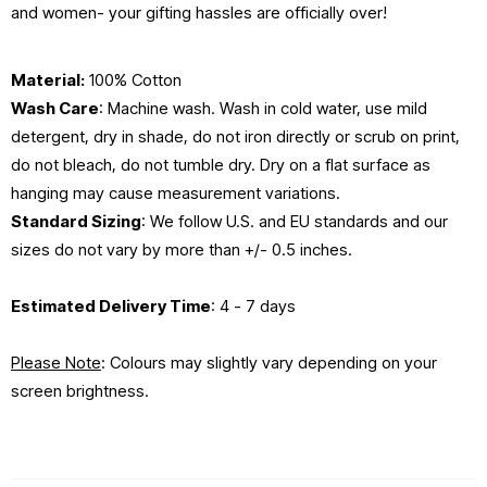
and women- your gifting hassles are officially over!
Material:
100% Cotton
Wash Care
: Machine wash. Wash in cold water, use mild
detergent, dry in shade, do not iron directly or scrub on print,
do not bleach, do not tumble dry. Dry on a flat surface as
hanging may cause measurement variations.
Standard Sizing
: We follow U.S. and EU standards and our
sizes do not vary by more than +/- 0.5 inches.
Estimated Delivery Time
: 4 - 7 days
Please Note
: Colours may slightly vary depending on your
screen brightness.