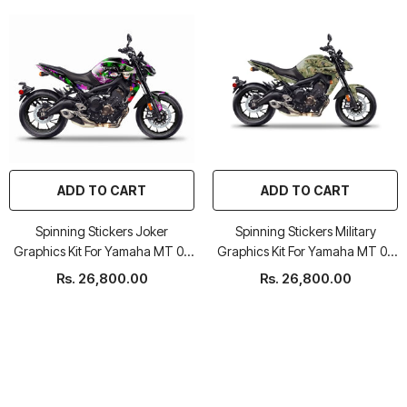
ADD TO CART
ADD TO CART
Spinning Stickers Joker
Spinning Stickers Military
Graphics Kit For Yamaha MT 09
Graphics Kit For Yamaha MT 09
2017-20
2017-20
Rs. 26,800.00
Rs. 26,800.00