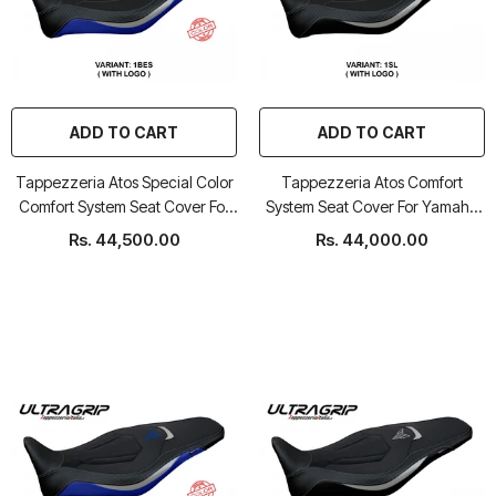
ADD TO CART
ADD TO CART
Tappezzeria Atos Special Color
Tappezzeria Atos Comfort
Comfort System Seat Cover For
System Seat Cover For Yamaha
Yamaha MT-09
MT-09
Rs. 44,500.00
Rs. 44,000.00