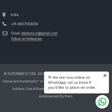
India
+91-9937059000
Email:
sbkstore.in@gmail.com
Follow on Instagram
© SUPERBIKESTORE. All Rights Reserved. All product and company
👋 We are now online on
names are trademarks™ or registered® trademarks of their respective
WhatsApp. Let us know if
you’d like to place an order.
holders. Use of them does not imply any affiliation with or
endorsement by them.