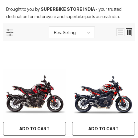
Brought to you by
SUPERBIKE STORE INDIA
- your trusted
destination for motorcycle and superbike parts across India.
Best Selling
rtech R Boots
Leatt Moto 5.5 FlexLock
Chigee AIO-6 LTE 4G 
Enduro Boots
Riding Display
Rs. 70,000.00
Rs. 53,500.00
ADD TO CART
ADD TO CART