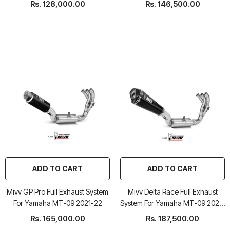
Rs. 128,000.00
Rs. 146,500.00
ADD TO CART
ADD TO CART
Mivv GP Pro Full Exhaust System
Mivv Delta Race Full Exhaust
For Yamaha MT-09 2021-22
System For Yamaha MT-09 2021-
22
Rs. 165,000.00
Rs. 187,500.00