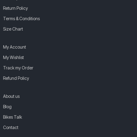
Return Policy
Terms & Conditions
Size Chart
My Account
My Wishlist
Track my Order
Refund Policy
About us
Blog
Bikes Talk
Contact