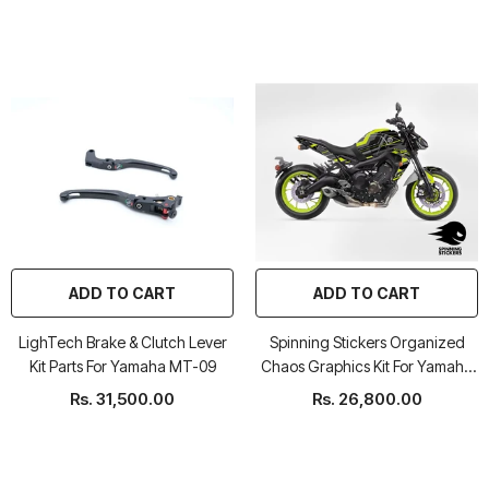
ADD TO CART
ADD TO CART
LighTech Brake & Clutch Lever
Spinning Stickers Organized
Kit Parts For Yamaha MT-09
Chaos Graphics Kit For Yamaha
MT 09 2017-20
Rs. 31,500.00
Rs. 26,800.00