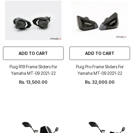
ADD TO CART
ADD TO CART
Puig R19 Frame Sliders For
Puig Pro Frame Sliders For
Yamaha MT-09 2021-22
Yamaha MT-09 2021-22
Rs. 13,500.00
Rs. 32,000.00