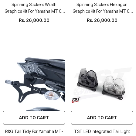
Spinning Stickers Wrath
Spinning Stickers Hexagon
Graphics Kit For Yamaha MT 09
Graphics Kit For Yamaha MT 09
2017-20
2017-20
Rs. 26,800.00
Rs. 26,800.00
ADD TO CART
ADD TO CART
R&G Tail Tidy For Yamaha MT-
TST LED Integrated Tail Light