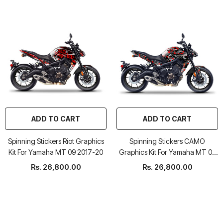
ADD TO CART
ADD TO CART
Spinning Stickers Riot Graphics
Spinning Stickers CAMO
Kit For Yamaha MT 09 2017-20
Graphics Kit For Yamaha MT 09
2017-20
Rs. 26,800.00
Rs. 26,800.00