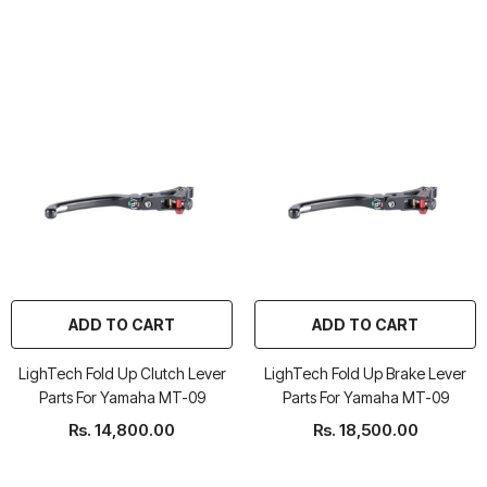
ADD TO CART
ADD TO CART
LighTech Fold Up Clutch Lever
LighTech Fold Up Brake Lever
Parts For Yamaha MT-09
Parts For Yamaha MT-09
Rs. 14,800.00
Rs. 18,500.00