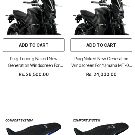
ADD TO CART
ADD TO CART
Puig Touring Naked New
Puig Naked New Generation
Generation Windscreen For
Windscreen For Yamaha MT-09
Yamaha MT-09 2021-22
2021-22
Rs. 26,500.00
Rs. 24,000.00