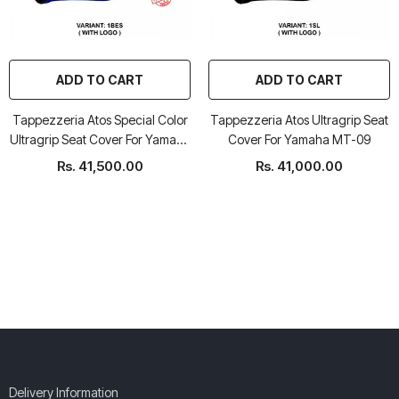
ADD TO CART
ADD TO CART
Tappezzeria Atos Special Color
Tappezzeria Atos Ultragrip Seat
Ultragrip Seat Cover For Yamaha
Cover For Yamaha MT-09
MT-09
Rs. 41,500.00
Rs. 41,000.00
Delivery Information