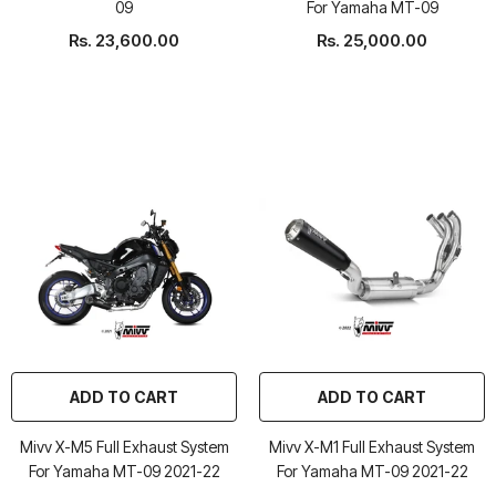
09
For Yamaha MT-09
Rs. 23,600.00
Rs. 25,000.00
ADD TO CART
ADD TO CART
Mivv X-M5 Full Exhaust System
Mivv X-M1 Full Exhaust System
For Yamaha MT-09 2021-22
For Yamaha MT-09 2021-22