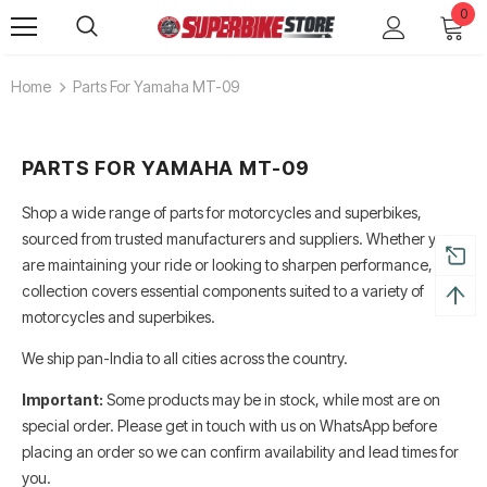
0
Home
Parts For Yamaha MT-09
PARTS FOR YAMAHA MT-09
Shop a wide range of parts for motorcycles and superbikes,
sourced from trusted manufacturers and suppliers. Whether you
are maintaining your ride or looking to sharpen performance, this
collection covers essential components suited to a variety of
motorcycles and superbikes.
We ship pan-India to all cities across the country.
Alpinestars Supertech R Boots
Leatt Moto 5.5 FlexLock End
Boots
Rs. 65,000.00
Important:
Some products may be in stock, while most are on
Rs. 70,000.00
special order. Please get in touch with us on WhatsApp before
ADD TO CART
placing an order so we can confirm availability and lead times for
ADD TO CART
you.