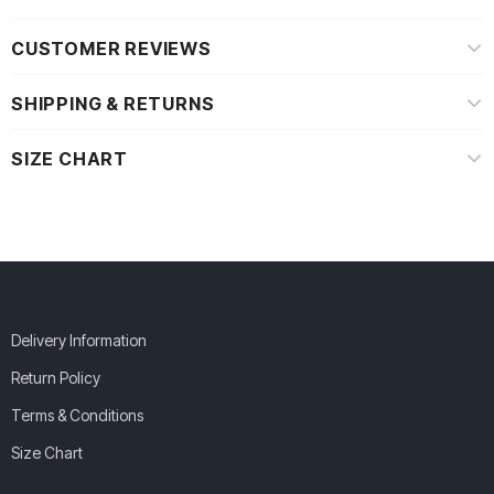
CUSTOMER REVIEWS
SHIPPING & RETURNS
SIZE CHART
Delivery Information
Return Policy
Terms & Conditions
Size Chart