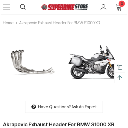
0
Home
Akrapovic Exhaust Header For BMW S1000 XR
Have Questions?
Ask An Expert
Akrapovic Exhaust Header For BMW S1000 XR