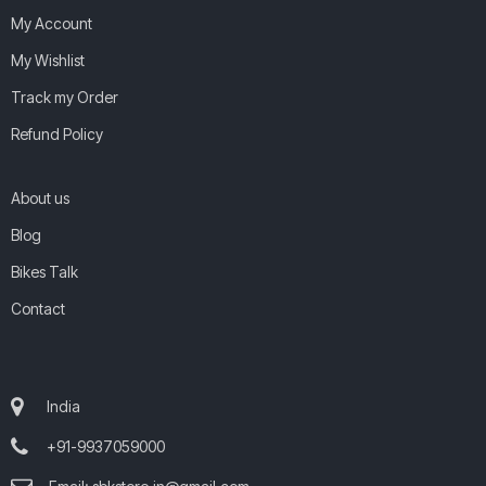
My Account
My Wishlist
Track my Order
Refund Policy
About us
Blog
Bikes Talk
Contact
India
+91-9937059000