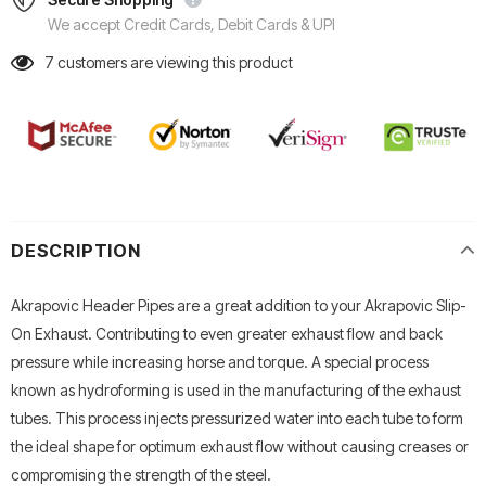
We accept Credit Cards, Debit Cards & UPI
7
customers are viewing this product
DESCRIPTION
Akrapovic Header Pipes are a great addition to your Akrapovic Slip-
On Exhaust. Contributing to even greater exhaust flow and back
pressure while increasing horse and torque. A special process
known as hydroforming is used in the manufacturing of the exhaust
tubes. This process injects pressurized water into each tube to form
the ideal shape for optimum exhaust flow without causing creases or
compromising the strength of the steel.