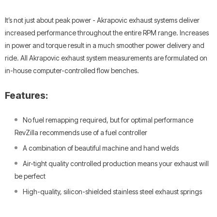
It’s not just about peak power - Akrapovic exhaust systems deliver
increased performance throughout the entire RPM range. Increases
in power and torque result in a much smoother power delivery and
ride. All Akrapovic exhaust system measurements are formulated on
in-house computer-controlled flow benches.
Features:
No fuel remapping required, but for optimal performance
RevZilla recommends use of a fuel controller
A combination of beautiful machine and hand welds
Air-tight quality controlled production means your exhaust will
be perfect
High-quality, silicon-shielded stainless steel exhaust springs