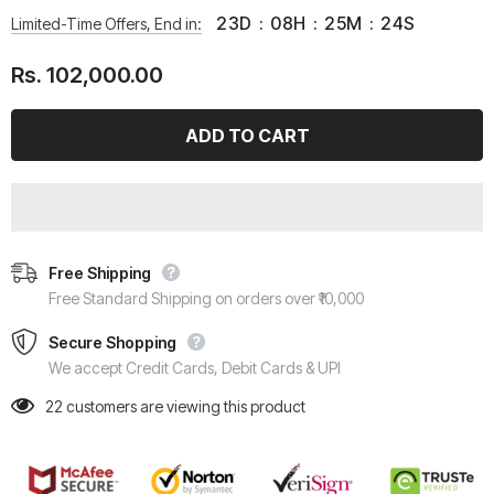
23
D
:
08
H
:
25
M
:
24
S
Limited-Time Offers, End in:
Rs. 102,000.00
Free Shipping
Free Standard Shipping on orders over ₹10,000
Secure Shopping
We accept Credit Cards, Debit Cards & UPI
22
customers are viewing this product