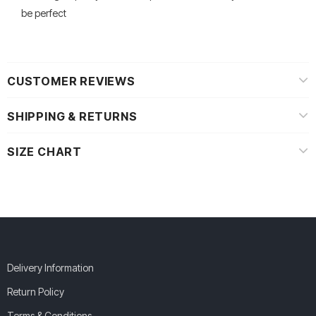
be perfect
CUSTOMER REVIEWS
SHIPPING & RETURNS
SIZE CHART
Delivery Information
Return Policy
Terms & Conditions