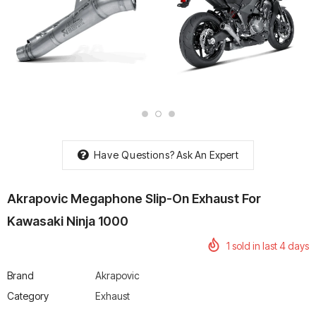
rtech R Boots
Leatt Moto 5.5 FlexLock
Chigee AIO-6 LTE 4G 
Enduro Boots
Riding Display
Rs. 70,000.00
Rs. 53,500.00
Have Questions?
Ask An Expert
Akrapovic Megaphone Slip-On Exhaust For
Kawasaki Ninja 1000
1
sold in last
4
days
Brand
Akrapovic
Category
Exhaust