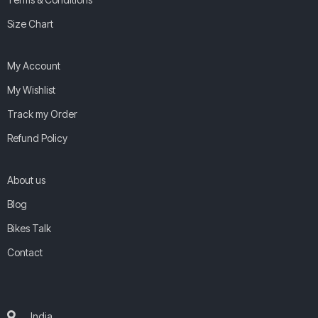
Size Chart
My Account
My Wishlist
Track my Order
Refund Policy
About us
Blog
Bikes Talk
Contact
India