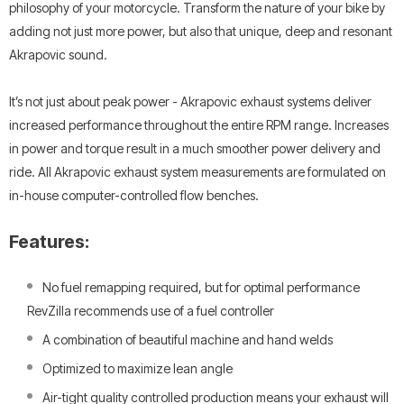
philosophy of your motorcycle. Transform the nature of your bike by
adding not just more power, but also that unique, deep and resonant
Akrapovic sound.
It’s not just about peak power - Akrapovic exhaust systems deliver
increased performance throughout the entire RPM range. Increases
in power and torque result in a much smoother power delivery and
ride. All Akrapovic exhaust system measurements are formulated on
in-house computer-controlled flow benches.
Features:
No fuel remapping required, but for optimal performance
RevZilla recommends use of a fuel controller
A combination of beautiful machine and hand welds
Optimized to maximize lean angle
Air-tight quality controlled production means your exhaust will