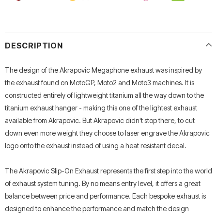
DESCRIPTION
The design of the Akrapovic Megaphone exhaust was inspired by
the exhaust found on MotoGP, Moto2 and Moto3 machines. It is
constructed entirely of lightweight titanium all the way down to the
titanium exhaust hanger - making this one of the lightest exhaust
available from Akrapovic. But Akrapovic didn't stop there, to cut
down even more weight they choose to laser engrave the Akrapovic
logo onto the exhaust instead of using a heat resistant decal.
The Akrapovic Slip-On Exhaust represents the first step into the world
of exhaust system tuning. By no means entry level, it offers a great
balance between price and performance. Each bespoke exhaust is
designed to enhance the performance and match the design