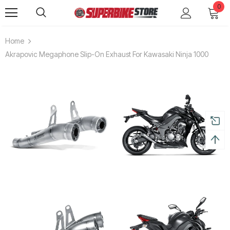
0
Home
Akrapovic Megaphone Slip-On Exhaust For Kawasaki Ninja 1000