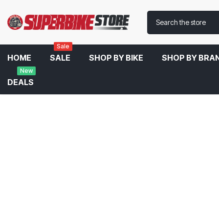
Sale
HOME
SALE
SHOP BY BIKE
SHOP BY BRA
New
DEALS
Home
Austin Racing GP3 ARCS De Cat Exhaust System For BMW S