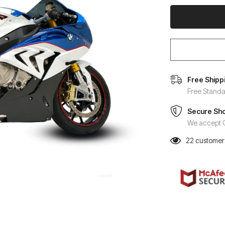
Free Shipp
Free Standa
Secure Sh
We accept C
22
customers