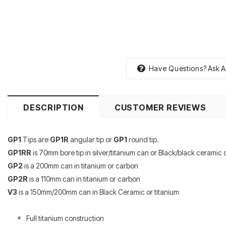
Have Questions?
Ask A
DESCRIPTION
CUSTOMER REVIEWS
GP1
Tips are
GP1R
angular tip or
GP1
round tip.
GP1RR
is 70mm bore tip in silver/titanium can or Black/black ceramic c
GP2
is a 200mm can in titanium or carbon
GP2R
is a 110mm can in titanium or carbon
V3
is a 150mm/200mm can in Black Ceramic or titanium
Full titanium construction