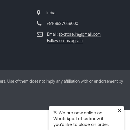
India
+91-9937059000
Email:
sbkstore.in@gmail.com
Follow on Instagram
. Use of them does not imply any affiliation with or endorsement by
👋 We are now online on
WhatsApp. Let us know if
you’d like to place an order.