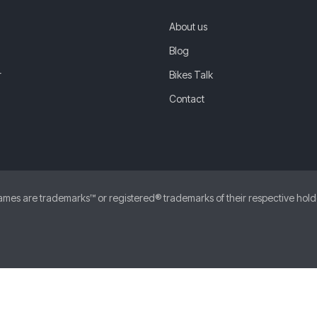
About us
Blog
r
Bikes Talk
Contact
 are trademarks™ or registered® trademarks of their respective holders