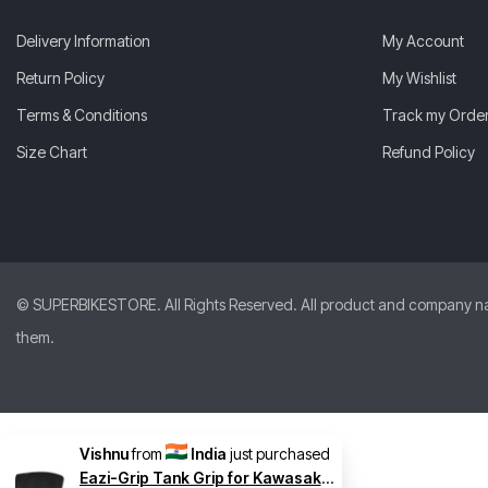
Delivery Information
My Account
Return Policy
My Wishlist
Terms & Conditions
Track my Orde
Size Chart
Refund Policy
© SUPERBIKESTORE. All Rights Reserved. All product and company names
them.