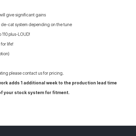
ll give significant gains
e de-cat system depending on the tune
o 110 plus-LOUD!
or life!
ption)
ting please contact us for pricing.
ork adds 1 additional week to the production lead time
of your stock system for fitment.