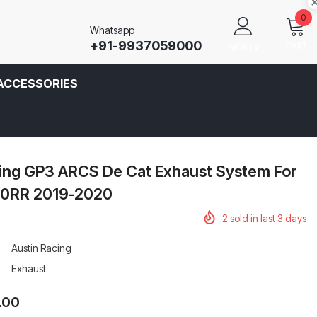
0
Whatsapp
+91-9937059000
CART
SIGN IN
ACCESSORIES
cing GP3 ARCS De Cat Exhaust System For
0RR 2019-2020
2
sold in last
3
days
Austin Racing
Exhaust
.00