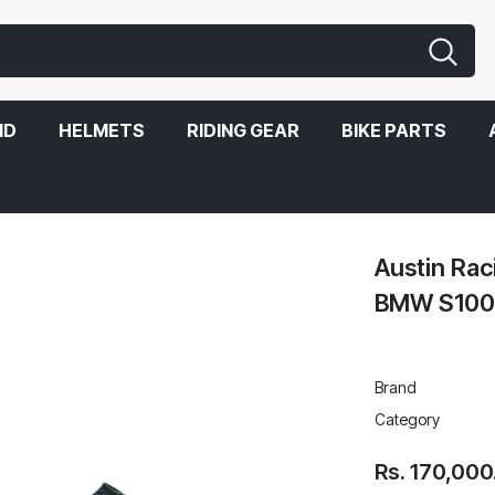
ND
HELMETS
RIDING GEAR
BIKE PARTS
1000RR 2019-2020
Austin Ra
BMW S100
Brand
Category
Rs. 170,000