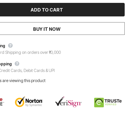
BUY IT NOW
ing
rd Shipping on orders over ₹10,000
opping
redit Cards, Debit Cards & UPI
 are viewing this product