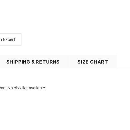
n Expert
SHIPPING & RETURNS
SIZE CHART
an. No db killer available.