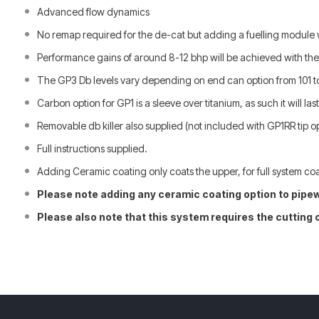
Advanced flow dynamics
No remap required for the de-cat but adding a fuelling module wi
Performance gains of around 8-12 bhp will be achieved with th
The GP3 Db levels vary depending on end can option from 101 t
Carbon option for GP1 is a sleeve over titanium, as such it will last f
Removable db killer also supplied
(not included with GP1RR tip o
Full instructions supplied.
Adding Ceramic coating only coats the upper, for full system coa
Please note adding any ceramic coating option to pipew
Please also note that this system requires the cutting 