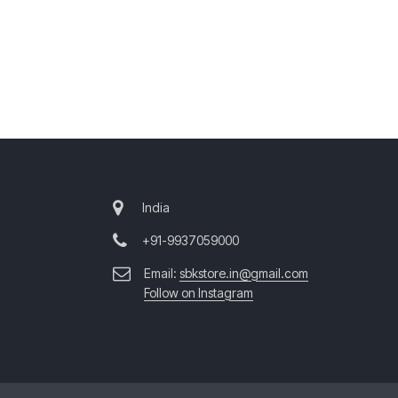
India
+91-9937059000
Email:
sbkstore.in@gmail.com
Follow on Instagram