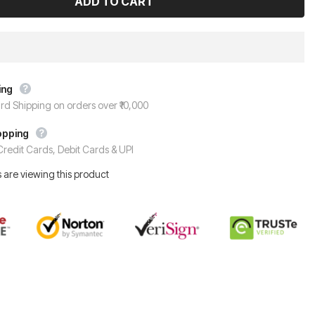
ing
rd Shipping on orders over ₹10,000
opping
redit Cards, Debit Cards & UPI
 are viewing this product