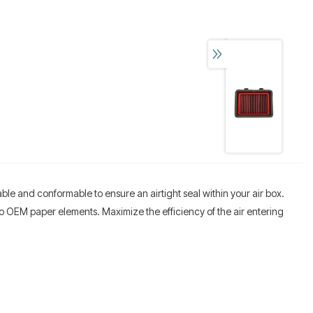
able and conformable to ensure an airtight seal within your air box.
n to OEM paper elements. Maximize the efficiency of the air entering