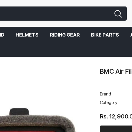
ND
HELMETS
RIDING GEAR
BIKE PARTS
BMC Air Fi
Brand
Category
Rs. 12,900.