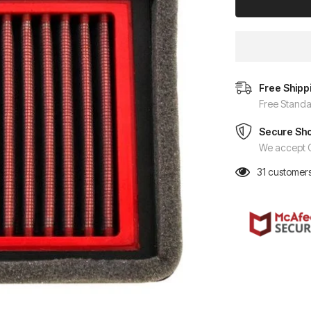
Free Shipp
Free Standa
Secure Sh
We accept C
31
customers