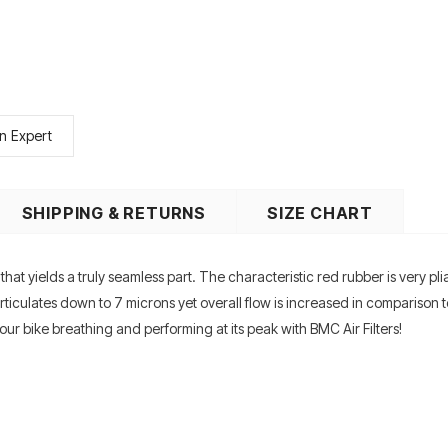
n Expert
SHIPPING & RETURNS
SIZE CHART
at yields a truly seamless part. The characteristic red rubber is very pli
 particulates down to 7 microns yet overall flow is increased in compariso
r bike breathing and performing at its peak with BMC Air Filters!