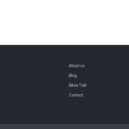
About us
Blog
r
Bikes Talk
Contact