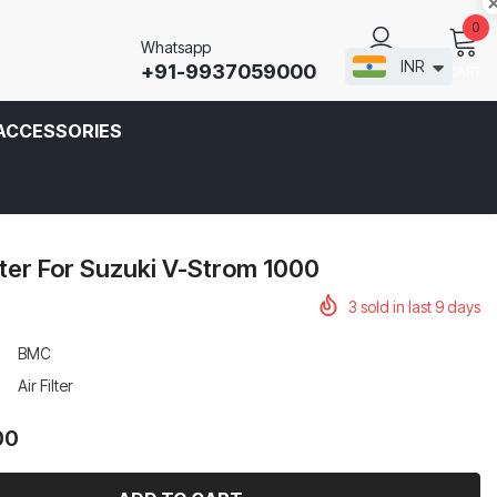
0
Whatsapp
INR
+91-9937059000
CART
SIGN IN
ACCESSORIES
lter For Suzuki V-Strom 1000
3
sold in last
9
days
BMC
Air Filter
00