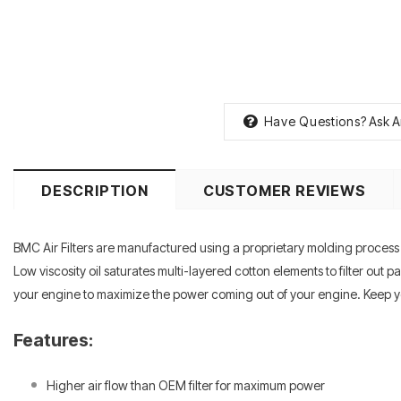
Have Questions?
Ask A
DESCRIPTION
CUSTOMER REVIEWS
BMC Air Filters are manufactured using a proprietary molding process th
Low viscosity oil saturates multi-layered cotton elements to filter out
your engine to maximize the power coming out of your engine. Keep you
Features:
Higher air flow than OEM filter for maximum power