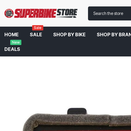
Sale
HOME
SALE
SHOP BY BIKE
SHOP BY BRA
New
DEALS
Home
BMC Air Filter For Suzuki V-Strom 1000