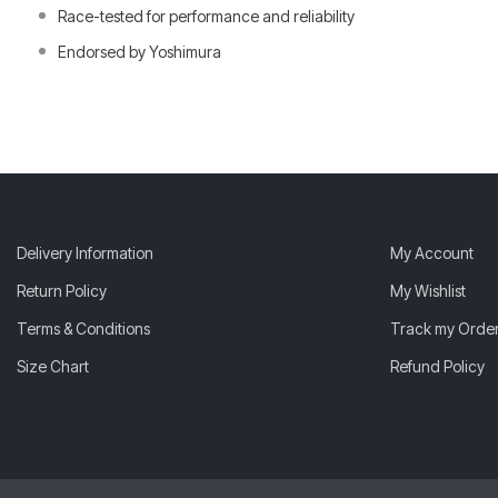
Race-tested for performance and reliability
Endorsed by Yoshimura
Delivery Information
My Account
Return Policy
My Wishlist
Terms & Conditions
Track my Orde
Size Chart
Refund Policy