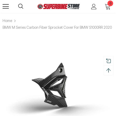
0
Home
BMW M Series Carbon Fiber Sprocket Cover For BMW S1000RR 2020