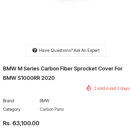
rtech R Boots
Leatt Moto 5.5 FlexLock
Chigee AIO-6 LTE 4G 
Enduro Boots
Riding Display
Have Questions?
Ask An Expert
Rs. 70,000.00
Rs. 53,500.00
BMW M Series Carbon Fiber Sprocket Cover For
BMW S1000RR 2020
2
sold in last
2
days
Brand
BMW
Category
Carbon Parts
Rs. 63,100.00