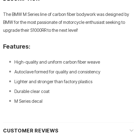
The BMW M Series line of carbon fiber bodywork was designed by
BMW for the most passionate of motorcycle enthusiast seeking to
upgrade their S1000RR to the next level!
Features:
High-quality and uniform carbon fiber weave
Autoclave formed for quality and consistency
Lighter and stronger than factory plastics
Durable clear coat
M Series decal
CUSTOMER REVIEWS