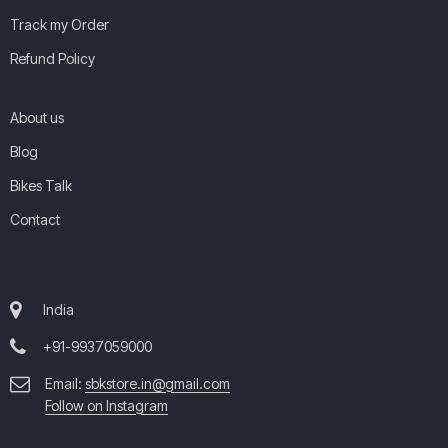
Track my Order
Refund Policy
About us
Blog
Bikes Talk
Contact
India
+91-9937059000
Email:
sbkstore.in@gmail.com
Follow on Instagram