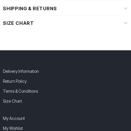
SHIPPING & RETURNS
SIZE CHART
Delivery Information
Return Policy
Terms & Conditions
Size Chart
My Account
My Wishlist