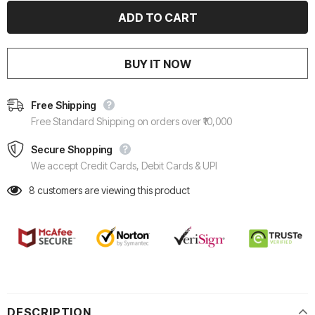
BUY IT NOW
Free Shipping
Free Standard Shipping on orders over ₹10,000
Secure Shopping
We accept Credit Cards, Debit Cards & UPI
8
customers are viewing this product
DESCRIPTION