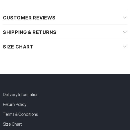
CUSTOMER REVIEWS
SHIPPING & RETURNS
SIZE CHART
Delivery Information
Return Policy
Terms & Conditions
Size Chart