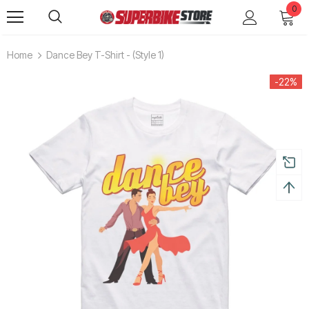
0
Home
Dance Bey T-Shirt - (style 1)
-22%