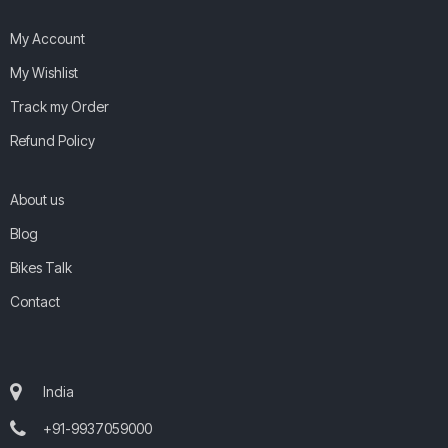
My Account
My Wishlist
Track my Order
Refund Policy
About us
Blog
Bikes Talk
Contact
India
+91-9937059000