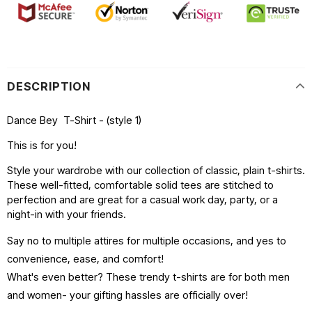
DESCRIPTION
Dance Bey T-Shirt - (style 1)
This is for you!
Style your wardrobe with our collection of classic, plain t-shirts.
These well-fitted, comfortable solid tees are stitched to
perfection and are great for a casual work day, party, or a
night-in with your friends.
Say no to multiple attires for multiple occasions, and yes to
convenience, ease, and comfort!
What's even better? These trendy t-shirts are for both men
and women- your gifting hassles are officially over!