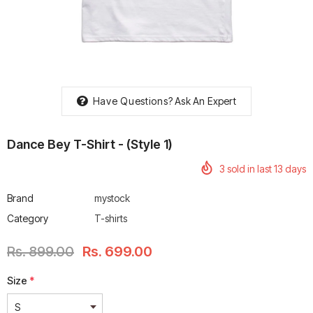
rtech R Boots
Leatt Moto 5.5 FlexLock
Chigee AIO-6 LTE 4G 
Have Questions?
Ask An Expert
Enduro Boots
Riding Display
Rs. 70,000.00
Rs. 53,500.00
Dance Bey T-Shirt - (style 1)
3
sold in last
13
days
Brand
mystock
Category
T-shirts
Rs. 899.00
Rs. 699.00
Size
*