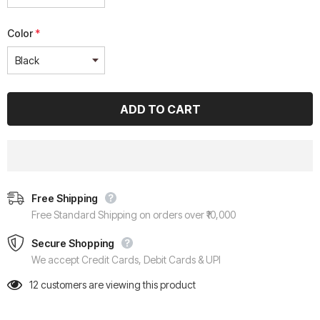
Color
*
Free Shipping
Free Standard Shipping on orders over ₹10,000
Secure Shopping
We accept Credit Cards, Debit Cards & UPI
12
customers are viewing this product