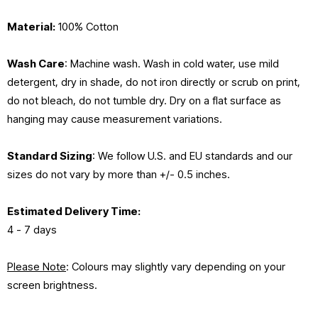
Material:
100% Cotton
Wash Care
: Machine wash. Wash in cold water, use mild
detergent, dry in shade, do not iron directly or scrub on print,
do not bleach, do not tumble dry. Dry on a flat surface as
hanging may cause measurement variations.
Standard Sizing
: We follow U.S. and EU standards and our
sizes do not vary by more than +/- 0.5 inches.
Estimated
Delivery Time:
4 - 7 days
Please Note
: Colours may slightly vary depending on your
screen brightness.