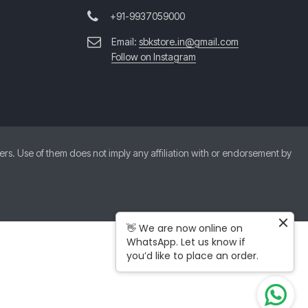
+91-9937059000
Email:
sbkstore.in@gmail.com
Follow on Instagram
. Use of them does not imply any affiliation with or endorsement by
👋 We are now online on
WhatsApp. Let us know if
you’d like to place an order.