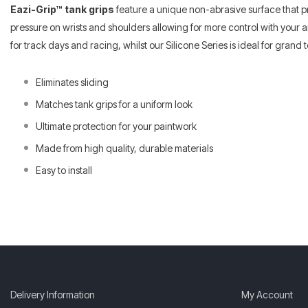
Eazi-Grip™ tank grips
feature a unique non-abrasive surface that p
pressure on wrists and shoulders allowing for more control with your a
for track days and racing, whilst our Silicone Series is ideal for gran
Eliminates sliding
Matches tank grips for a uniform look
Ultimate protection for your paintwork
Made from high quality, durable materials
Easy to install
Delivery Information
My Account