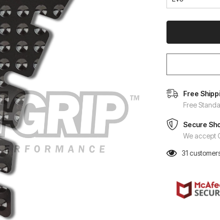
Free Shipp
Free Standa
Secure Sh
We accept C
31
customers