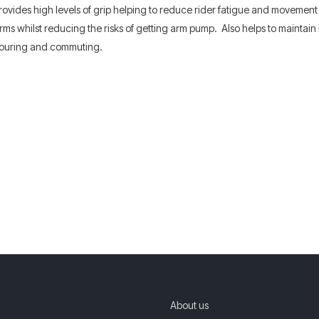
rovides high levels of grip helping to reduce rider fatigue and movemen
rms whilst reducing the risks of getting arm pump. Also helps to maintai
d touring and commuting.
About us