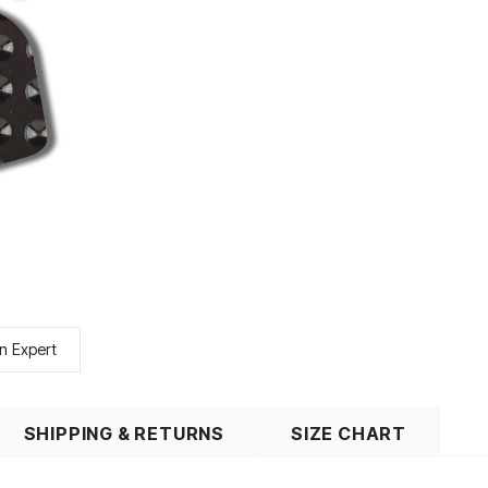
n Expert
SHIPPING & RETURNS
SIZE CHART