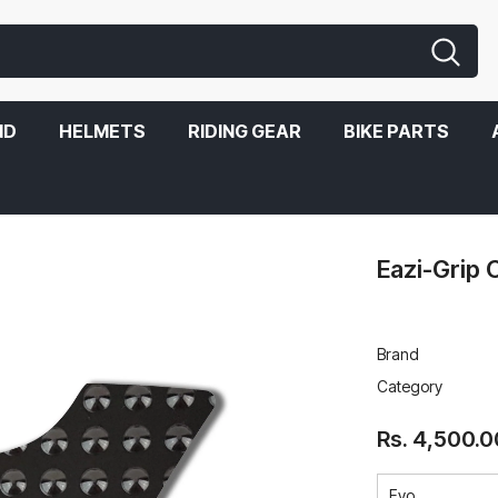
ND
HELMETS
RIDING GEAR
BIKE PARTS
Eazi-Grip 
Brand
Category
Rs. 4,500.0