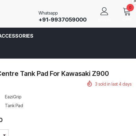
0
Whatsapp
+91-9937059000
CART
SIGN IN
ACCESSORIES
Centre Tank Pad For Kawasaki Z900
3
sold in last
4
days
EaziGrip
Tank Pad
0