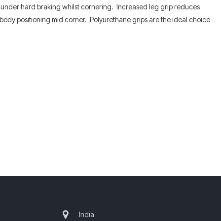
t under hard braking whilst cornering. Increased leg grip reduces
n body positioning mid corner. Polyurethane grips are the ideal choice
India