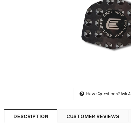
Have Questions?
Ask A
DESCRIPTION
CUSTOMER REVIEWS