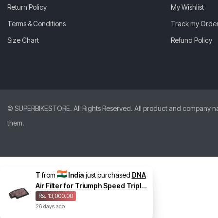
Return Policy
My Wishlist
Terms & Conditions
Track my Orde
Size Chart
Refund Policy
© SUPERBIKESTORE. All Rights Reserved. All product and company names
them.
T
from
India
just purchased
DNA
Air Filter for Triumph Speed Triple
1200 RS
Rs. 13,000.00
26
days
ago