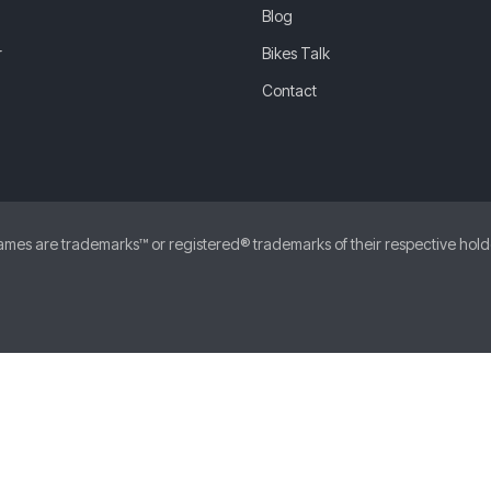
Blog
r
Bikes Talk
Contact
 are trademarks™ or registered® trademarks of their respective holders