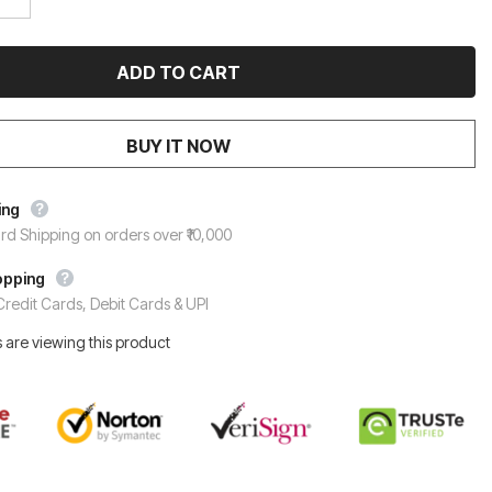
BUY IT NOW
ing
rd Shipping on orders over ₹10,000
opping
redit Cards, Debit Cards & UPI
 are viewing this product