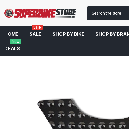
Sale
HOME
SALE
SHOP BY BIKE
SHOP BY BRA
New
DEALS
Home
Eazi-Grip Centre Tank Pad For Kawasaki Z900