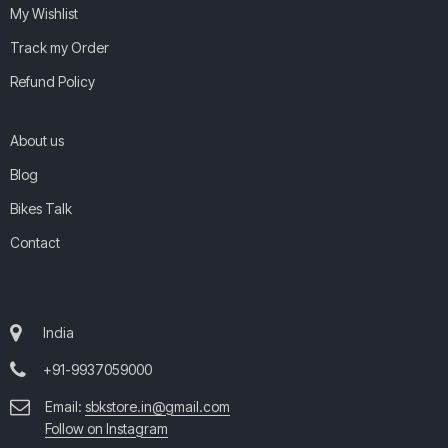
My Wishlist
Track my Order
Refund Policy
About us
Blog
Bikes Talk
Contact
India
+91-9937059000
Email:
sbkstore.in@gmail.com
Follow on Instagram