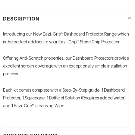
DESCRIPTION
Introducing our New Eazi-Grip™ Dashboard Protector Range which
is the perfect addition to your Eazi-Grip™ Stone Chip Protection.
Offering Anti-Scratch properties, our Dashboard Protectors provide
excellent screen coverage with an exceptionally simple installation
process.
Each kit comes complete with a Step-By-Step guide, 1 Dashboard
Protector, 1 Squeegee, 1 Bottle of Solution (Requires added water)
and 1 Eazi-Grip™ cleansing Wipe.