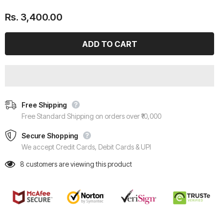
Rs. 3,400.00
Free Shipping
Free Standard Shipping on orders over ₹10,000
Secure Shopping
We accept Credit Cards, Debit Cards & UPI
8
customers are viewing this product