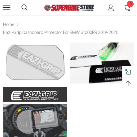
0
Home
Eazi-Grip Dashboard Protector For BMW S1000RR 2019-2020