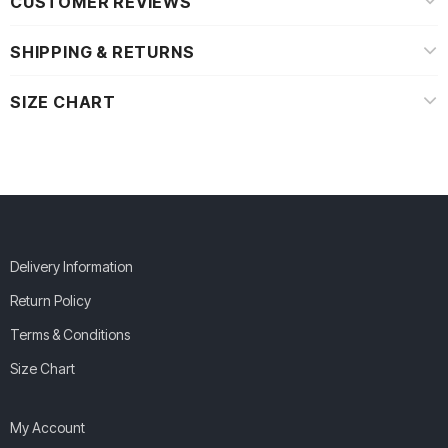
CUSTOMER REVIEWS
SHIPPING & RETURNS
SIZE CHART
Delivery Information
Return Policy
Terms & Conditions
Size Chart
My Account