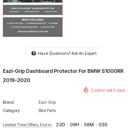
rtech R Boots
Leatt Moto 5.5 FlexLock
Chigee AIO-6 LTE 4G 
Enduro Boots
Riding Display
Rs. 70,000.00
Rs. 53,500.00
Have Questions?
Ask An Expert
Eazi-Grip Dashboard Protector For BMW S1000RR
2019-2020
2
sold in last
5
days
Brand
Eazi-Grip
Category
Bike Parts
22
D
:
09
H
:
56
M
:
02
S
Limited-Time Offers, End in: