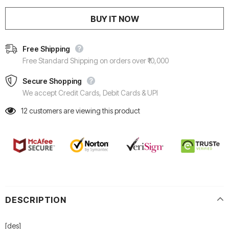
BUY IT NOW
Free Shipping
Free Standard Shipping on orders over ₹10,000
Secure Shopping
We accept Credit Cards, Debit Cards & UPI
12
customers are viewing this product
DESCRIPTION
[des]