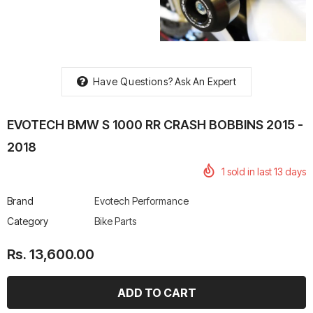
Have Questions?
Ask An Expert
rtech R Boots
Leatt Moto 5.5 FlexLock
Chigee AIO-6 LTE 4G 
Enduro Boots
Riding Display
EVOTECH BMW S 1000 RR CRASH BOBBINS 2015 -
Rs. 70,000.00
Rs. 53,500.00
2018
1
sold in last
13
days
Brand
Evotech Performance
Category
Bike Parts
Rs. 13,600.00