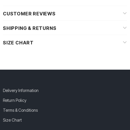
CUSTOMER REVIEWS
SHIPPING & RETURNS
SIZE CHART
Delivery Information
Return Policy
Terms & Conditions
Size Chart