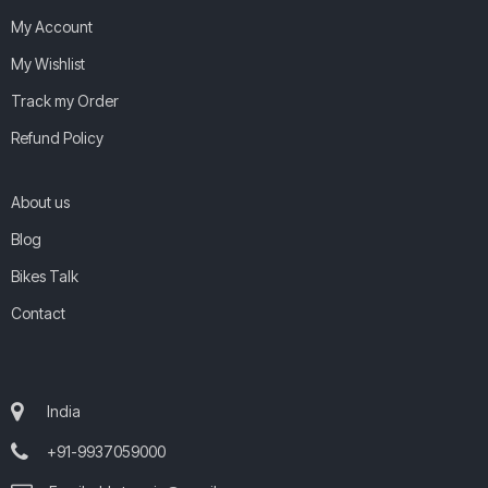
My Account
My Wishlist
Track my Order
Refund Policy
About us
Blog
Bikes Talk
Contact
India
+91-9937059000