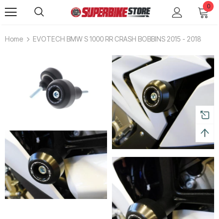
0
Home
EVOTECH BMW S 1000 RR CRASH BOBBINS 2015 - 2018