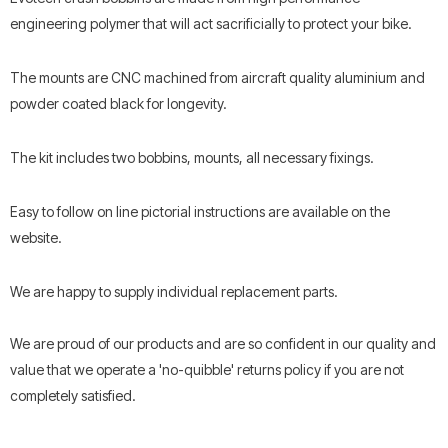
engineering polymer that will act sacrificially to protect your bike.
The mounts are CNC machined from aircraft quality aluminium and
powder coated black for longevity.
The kit includes two bobbins, mounts, all necessary fixings.
Easy to follow on line pictorial instructions are available on the
website.
We are happy to supply individual replacement parts.
We are proud of our products and are so confident in our quality and
value that we operate a 'no-quibble' returns policy if you are not
completely satisfied.