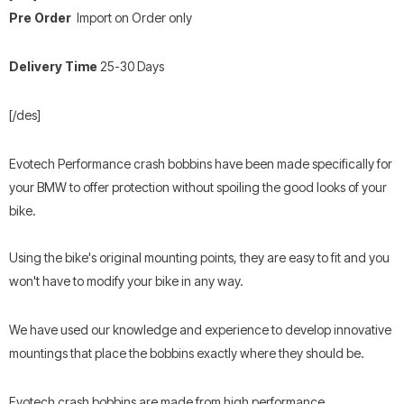
Pre Order
Import on Order only
Delivery Time
25-30
Days
[/des]
Evotech Performance crash bobbins have been made specifically for
your BMW to offer protection without spoiling the good looks of your
bike.
Using the bike's original mounting points, they are easy to fit and you
won't have to modify your bike in any way.
We have used our knowledge and experience to develop innovative
mountings that place the bobbins exactly where they should be.
Evotech crash bobbins are made from high performance