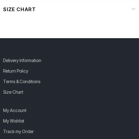
SIZE CHART
Delivery Information
Return Policy
Terms & Conditions
Size Chart
My Account
My Wishlist
Track my Order