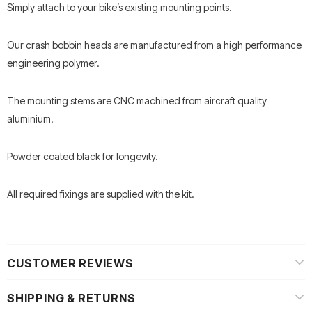
Simply attach to your bike’s existing mounting points.
Our crash bobbin heads are manufactured from a high performance
engineering polymer.
The mounting stems are CNC machined from aircraft quality
aluminium.
Powder coated black for longevity.
All required fixings are supplied with the kit.
CUSTOMER REVIEWS
SHIPPING & RETURNS