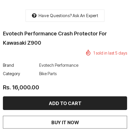
Have Questions?
Ask An Expert
Evotech Performance Crash Protector For
rtech R Boots
Leatt Moto 5.5 FlexLock
Chigee AIO-6 LTE 4G 
Kawasaki Z900
Enduro Boots
Riding Display
1
sold in last
5
days
Rs. 70,000.00
Rs. 53,500.00
Brand
Evotech Performance
Category
Bike Parts
Rs. 16,000.00
BUY IT NOW