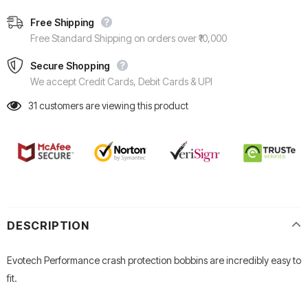
Free Shipping
Free Standard Shipping on orders over ₹10,000
Secure Shopping
We accept Credit Cards, Debit Cards & UPI
31
customers are viewing this product
DESCRIPTION
Evotech Performance crash protection bobbins are incredibly easy to
fit.