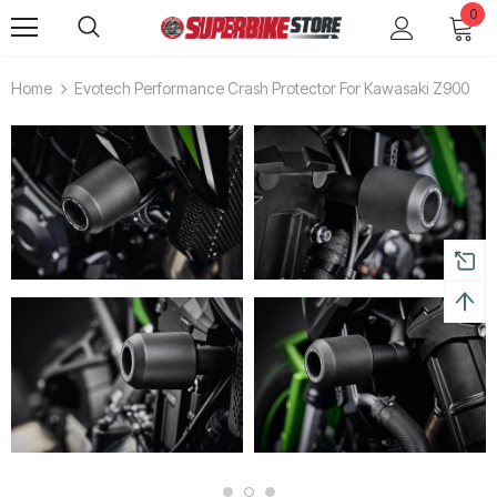
0
Home
Evotech Performance Crash Protector For Kawasaki Z900