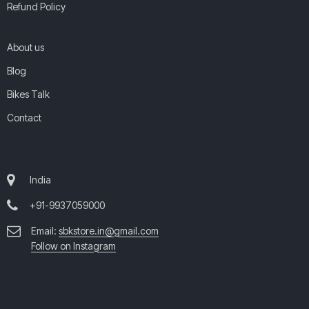
Refund Policy
About us
Blog
Bikes Talk
Contact
India
+91-9937059000
Email:
sbkstore.in@gmail.com
Follow on Instagram