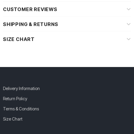
CUSTOMER REVIEWS
SHIPPING & RETURNS
SIZE CHART
Delivery Information
Return Policy
Terms & Conditions
Size Chart