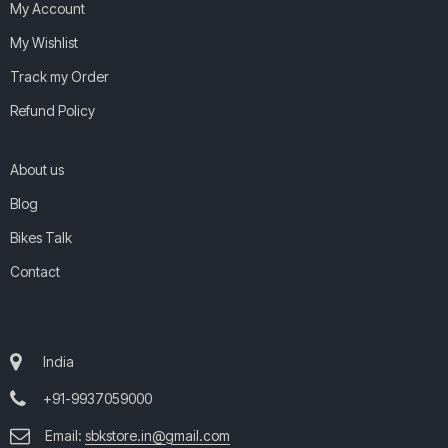
My Account
My Wishlist
Track my Order
Refund Policy
About us
Blog
Bikes Talk
Contact
India
+91-9937059000
Email:
sbkstore.in@gmail.com