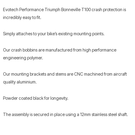
Evotech Performance Triumph Bonneville T100 crash protection is
incredibly easy to fit.
Simply attaches to your bike’s existing mounting points.
Our crash bobbins are manufactured from high performance
engineering polymer.
Our mounting brackets and stems are CNC machined from aircraft
quality aluminium.
Powder coated black for longevity.
The assembly is secured in place using a 12mm stainless steel shaft.