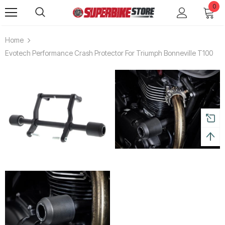
0
Home
Evotech Performance Crash Protector For Triumph Bonneville T100