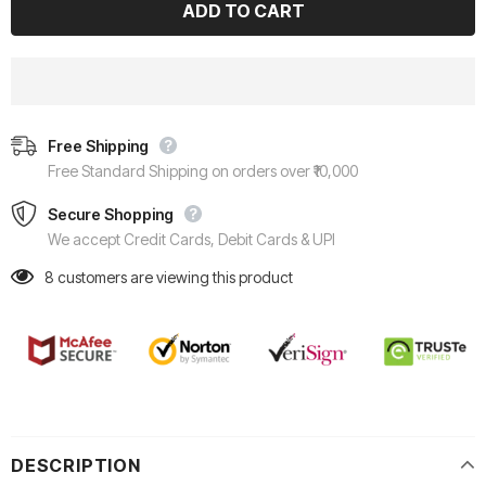
Free Shipping
Free Standard Shipping on orders over ₹10,000
Secure Shopping
We accept Credit Cards, Debit Cards & UPI
8
customers are viewing this product
DESCRIPTION