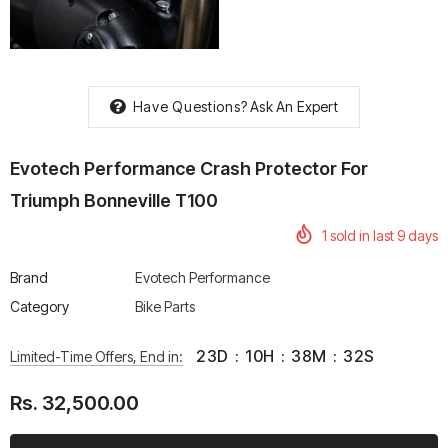
Have Questions?
Ask An Expert
rtech R Boots
Leatt Moto 5.5 FlexLock
Chigee AIO-6 LTE 4G 
Enduro Boots
Riding Display
Evotech Performance Crash Protector For
Rs. 70,000.00
Rs. 53,500.00
Triumph Bonneville T100
1
sold in last
9
days
Brand
Evotech Performance
Category
Bike Parts
23
D
:
10
H
:
38
M
:
32
S
Limited-Time Offers, End in:
Rs. 32,500.00