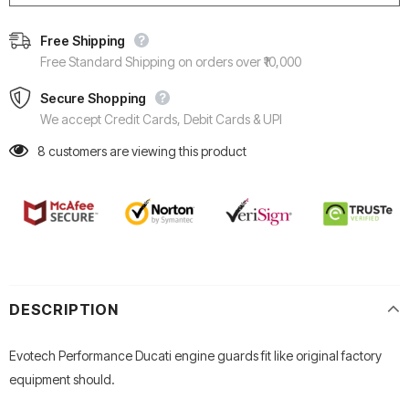
Free Shipping
Free Standard Shipping on orders over ₹10,000
Secure Shopping
We accept Credit Cards, Debit Cards & UPI
8
customers are viewing this product
DESCRIPTION
Evotech Performance Ducati engine guards fit like original factory
equipment should.