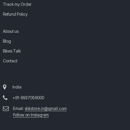
Track my Order
Refund Policy
About us
Blog
Bikes Talk
Contact
India
+91-9937059000
Email:
sbkstore.in@gmail.com
Follow on Instagram