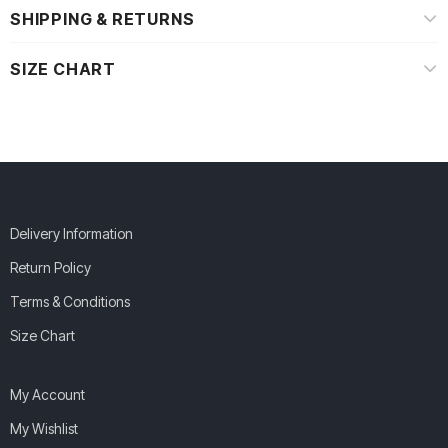
SHIPPING & RETURNS
SIZE CHART
Delivery Information
Return Policy
Terms & Conditions
Size Chart
My Account
My Wishlist