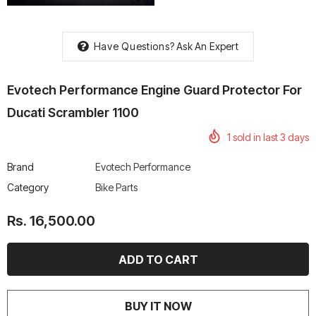
Have Questions?
Ask An Expert
Evotech Performance Engine Guard Protector For
rtech R Boots
Leatt Moto 5.5 FlexLock
Chigee AIO-6 LTE 4G 
Enduro Boots
Riding Display
Ducati Scrambler 1100
Rs. 70,000.00
Rs. 53,500.00
1
sold in last
3
days
Brand
Evotech Performance
Category
Bike Parts
Rs. 16,500.00
BUY IT NOW