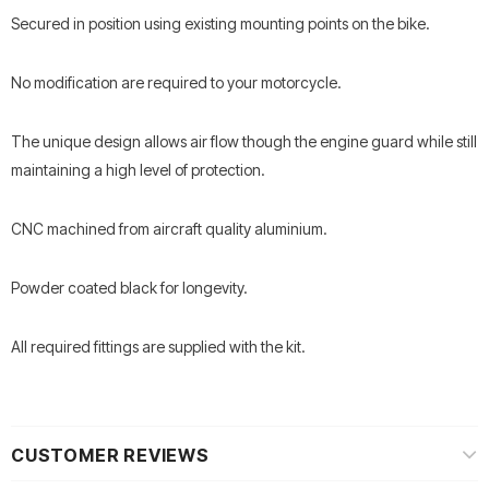
Secured in position using existing mounting points on the bike.
No modification are required to your motorcycle.
The unique design allows air flow though the engine guard while still
maintaining a high level of protection.
CNC machined from aircraft quality aluminium.
Powder coated black for longevity.
All required fittings are supplied with the kit.
CUSTOMER REVIEWS