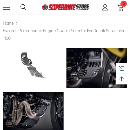
0
Home
Evotech Performance Engine Guard Protector For Ducati Scrambler
1100