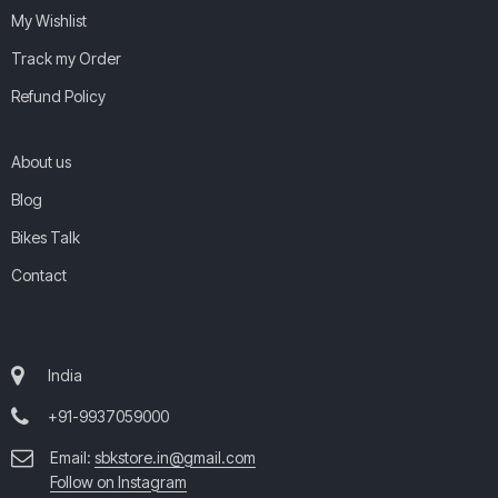
My Wishlist
Track my Order
Refund Policy
About us
Blog
Bikes Talk
Contact
India
+91-9937059000
Email:
sbkstore.in@gmail.com
Follow on Instagram