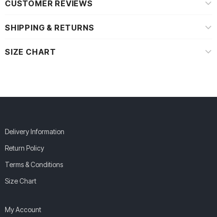
CUSTOMER REVIEWS
SHIPPING & RETURNS
SIZE CHART
Delivery Information
Return Policy
Terms & Conditions
Size Chart
My Account