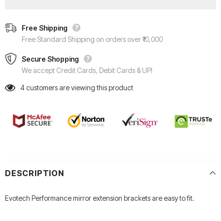
Free Shipping
Free Standard Shipping on orders over ₹10,000
Secure Shopping
We accept Credit Cards, Debit Cards & UPI
4
customers are viewing this product
DESCRIPTION
Evotech Performance mirror extension brackets are easy to fit.