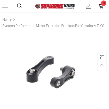
0
Home
Evotech Performance Mirror Extension Brackets For Yamaha MT-09