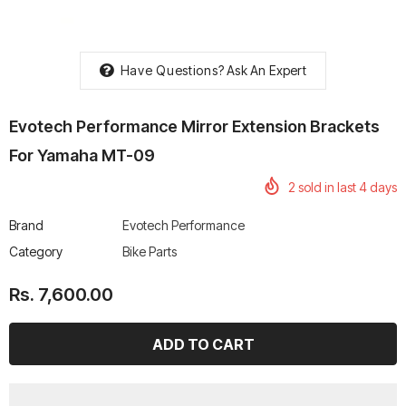
Have Questions?
Ask An Expert
rtech R Boots
Leatt Moto 5.5 FlexLock
Chigee AIO-6 LTE 4G 
Evotech Performance Mirror Extension Brackets
Enduro Boots
Riding Display
For Yamaha MT-09
Rs. 70,000.00
Rs. 53,500.00
2
sold in last
4
days
Brand
Evotech Performance
Category
Bike Parts
Rs. 7,600.00