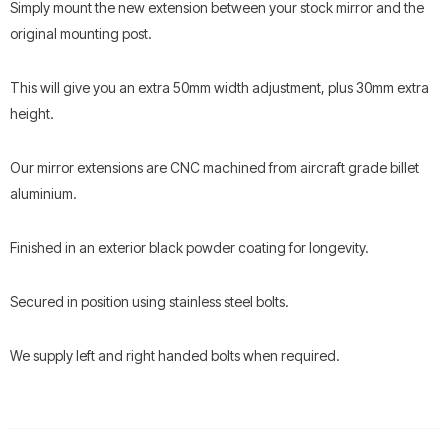
Simply mount the new extension between your stock mirror and the
original mounting post.
This will give you an extra 50mm width adjustment, plus 30mm extra
height.
Our mirror extensions are CNC machined from aircraft grade billet
aluminium.
Finished in an exterior black powder coating for longevity.
Secured in position using stainless steel bolts.
We supply left and right handed bolts when required.