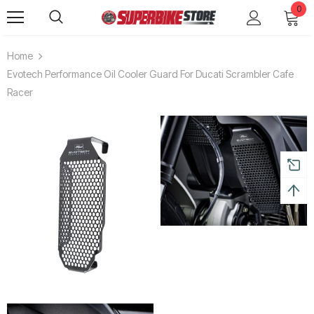
0
Home
Evotech Performance Oil Cooler Guard For Ducati Scrambler Cafe
Racer