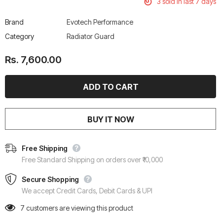
3
sold in last
7
days
Brand
Evotech Performance
Category
Radiator Guard
Rs. 7,600.00
BUY IT NOW
Free Shipping
Free Standard Shipping on orders over ₹10,000
Secure Shopping
We accept Credit Cards, Debit Cards & UPI
7
customers are viewing this product