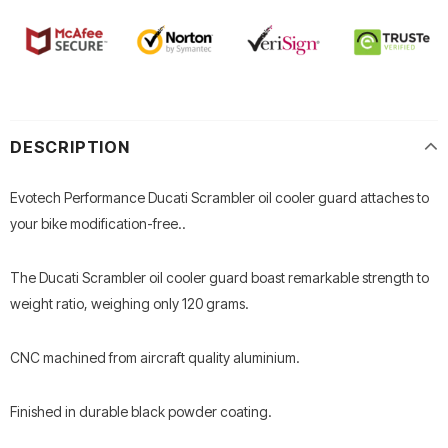
DESCRIPTION
Evotech Performance Ducati Scrambler oil cooler guard attaches to
your bike modification-free..
The Ducati Scrambler oil cooler guard boast remarkable strength to
weight ratio, weighing only 120 grams.
CNC machined from aircraft quality aluminium.
Finished in durable black powder coating.