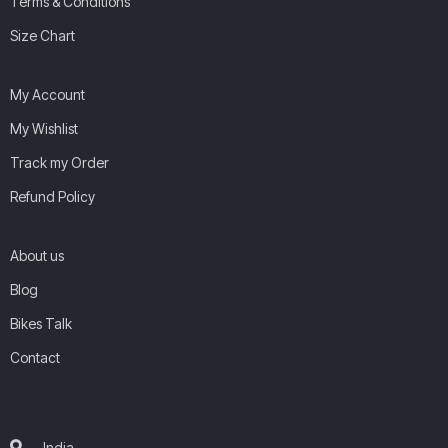
Terms & Conditions
Size Chart
My Account
My Wishlist
Track my Order
Refund Policy
About us
Blog
Bikes Talk
Contact
India