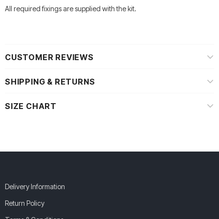
All required fixings are supplied with the kit.
CUSTOMER REVIEWS
SHIPPING & RETURNS
SIZE CHART
Delivery Information
Return Policy