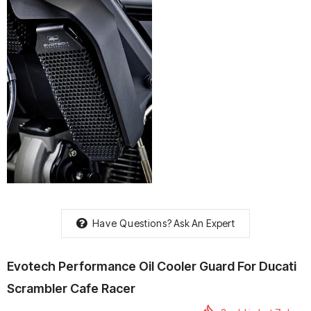
rtech R Boots
Leatt Moto 5.5 FlexLock
Chigee AIO-6 LTE 4G 
Enduro Boots
Riding Display
Rs. 70,000.00
Rs. 53,500.00
Have Questions?
Ask An Expert
Evotech Performance Oil Cooler Guard For Ducati
Scrambler Cafe Racer