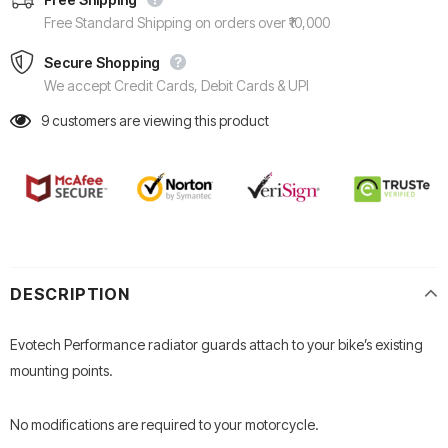
Free Standard Shipping on orders over ₹10,000
Secure Shopping
We accept Credit Cards, Debit Cards & UPI
9
customers are viewing this product
DESCRIPTION
Evotech Performance radiator guards attach to your bike’s existing
mounting points.
No modifications are required to your motorcycle.