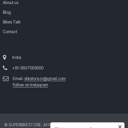
About us
Blog
Bikes Talk
Contact
India
+91-9937059000
Email:
sbkstore.in@gmail.com
Follow on Instagram
© SUPERBIKESTORE. All Rights Reserved. All product and company