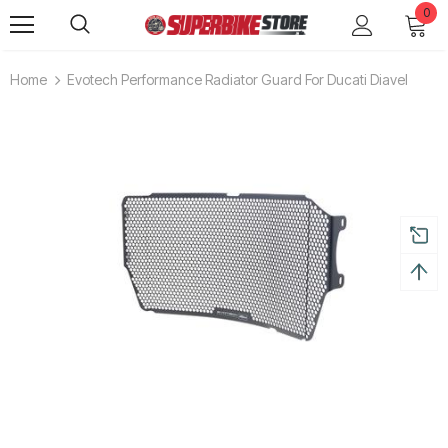
0
Home
Evotech Performance Radiator Guard For Ducati Diavel