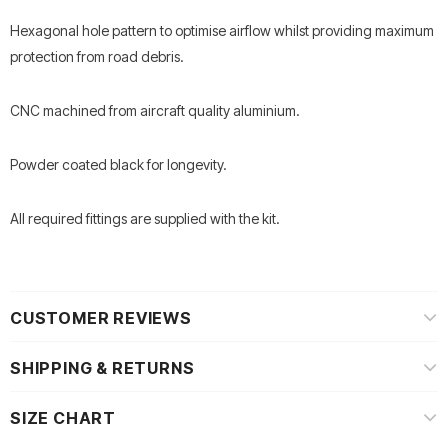
Hexagonal hole pattern to optimise airflow whilst providing maximum
protection from road debris.
CNC machined from aircraft quality aluminium.
Powder coated black for longevity.
All required fittings are supplied with the kit.
CUSTOMER REVIEWS
SHIPPING & RETURNS
SIZE CHART