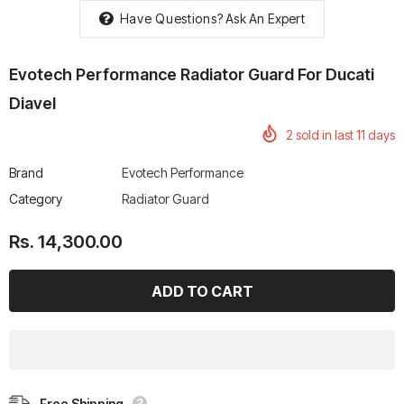
Have Questions?
Ask An Expert
Evotech Performance Radiator Guard For Ducati
Diavel
rtech R Boots
Leatt Moto 5.5 FlexLock
Chigee AIO-6 LTE 4G 
2
sold in last
11
days
Enduro Boots
Riding Display
Rs. 70,000.00
Rs. 53,500.00
Brand
Evotech Performance
Category
Radiator Guard
Rs. 14,300.00
Free Shipping