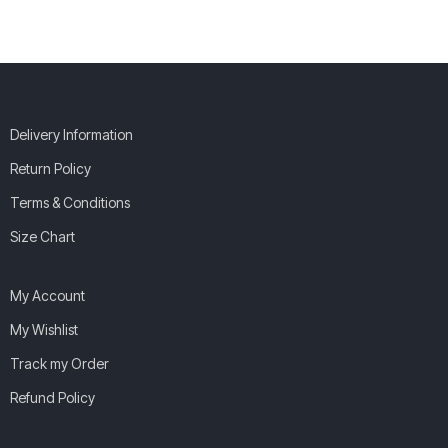
Delivery Information
Return Policy
Terms & Conditions
Size Chart
My Account
My Wishlist
Track my Order
Refund Policy