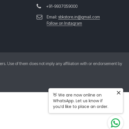
+91-9937059000
Email:
sbkstore.in@gmail.com
Follow on Instagram
. Use of them does not imply any affiliation with or endorsement by
👋 We are now online on
WhatsApp. Let us know if
you’d like to place an order.