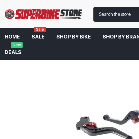
Sale
HOME
SALE
SHOP BY BIKE
SHOP BY BRA
New
DEALS
Home
Evotech Performance Short Clutch And Brake Lever Set For 