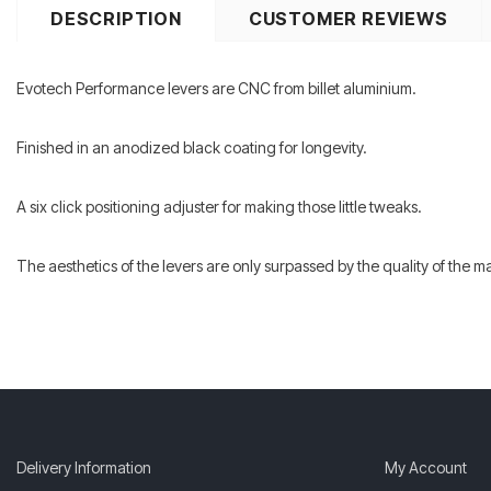
DESCRIPTION
CUSTOMER REVIEWS
Evotech Performance levers are CNC from billet aluminium.
Finished in an anodized black coating for longevity.
A six click positioning adjuster for making those little tweaks.
The aesthetics of the levers are only surpassed by the quality of the 
Delivery Information
My Account