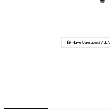
Have Questions?
Ask A