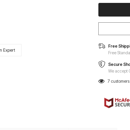
Free Shipp
n Expert
Free Standa
Secure Sh
We accept C
7
customers 