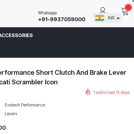
0
Whatsapp
INR
+91-9937059000
CART
SIGN IN
ACCESSORIES
erformance Short Clutch And Brake Lever
cati Scrambler Icon
1
sold in last
13
days
Evotech Performance
Levers
.00