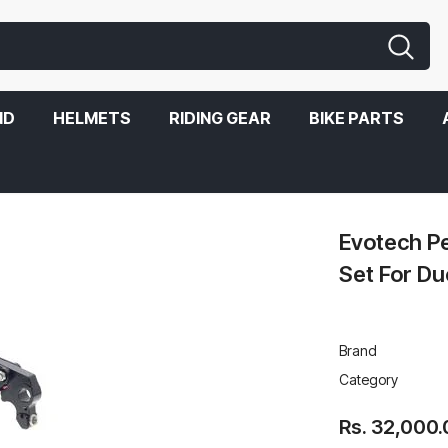
ND
HELMETS
RIDING GEAR
BIKE PARTS
Ducati Scrambler Icon
Evotech P
Set For Du
Brand
Category
Rs. 32,000