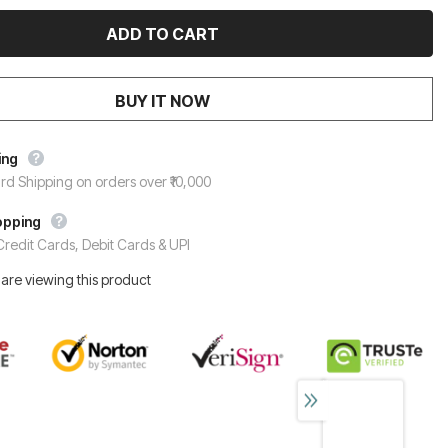
BUY IT NOW
ing
rd Shipping on orders over ₹10,000
opping
redit Cards, Debit Cards & UPI
are viewing this product