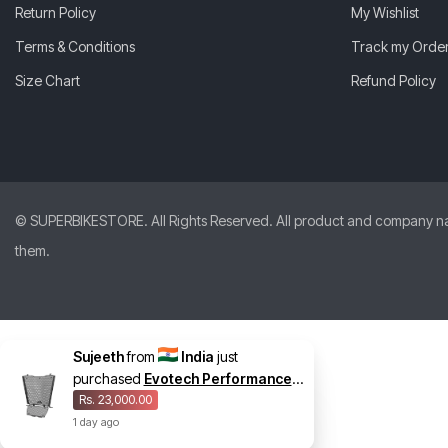
Return Policy
My Wishlist
Terms & Conditions
Track my Orde
Size Chart
Refund Policy
© SUPERBIKESTORE. All Rights Reserved. All product and company names
them.
Sujeeth
from
India
just
purchased
Evotech Performance
Radiator And Oil Cooler Guard Set
Rs. 23,000.00
for BMW S 1000 RR 2025
1
day
ago