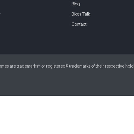
Blog
r
Bikes Talk
Contact
 are trademarks™ or registered® trademarks of their respective holders