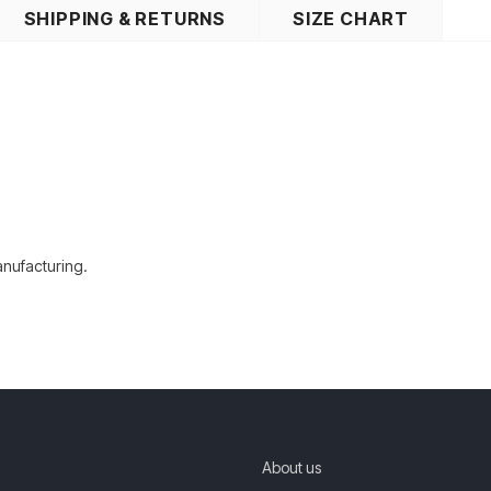
SHIPPING & RETURNS
SIZE CHART
manufacturing.
About us