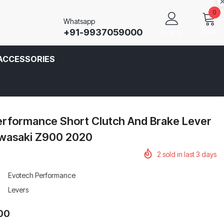
0
Whatsapp
+91-9937059000
CART
SIGN IN
ACCESSORIES
erformance Short Clutch And Brake Lever
awasaki Z900 2020
2
sold in last
3
days
Evotech Performance
Levers
.00