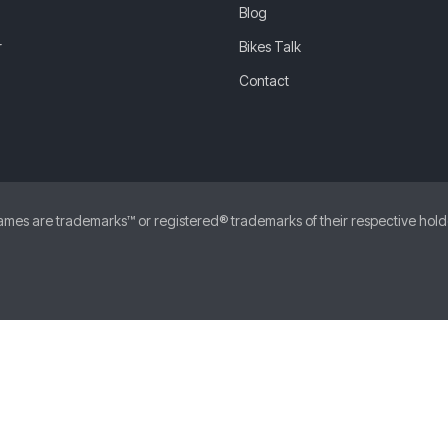
Blog
r
Bikes Talk
Contact
 are trademarks™ or registered® trademarks of their respective holders