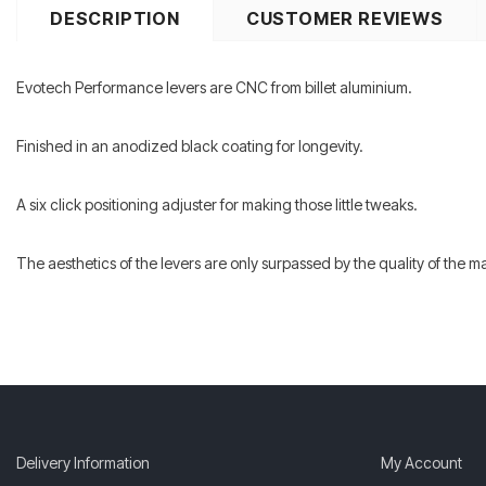
DESCRIPTION
CUSTOMER REVIEWS
Evotech Performance levers are CNC from billet aluminium.
Finished in an anodized black coating for longevity.
A six click positioning adjuster for making those little tweaks.
The aesthetics of the levers are only surpassed by the quality of the 
Delivery Information
My Account