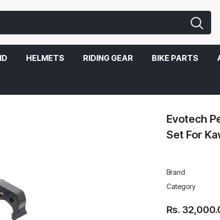
ND
HELMETS
RIDING GEAR
BIKE PARTS
 Kawasaki Z900 2020
Evotech P
Set For K
Brand
Category
Rs. 32,000