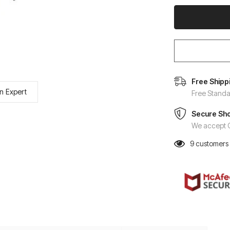
Free Shipp
n Expert
Free Standa
Secure Sh
We accept C
9
customers 