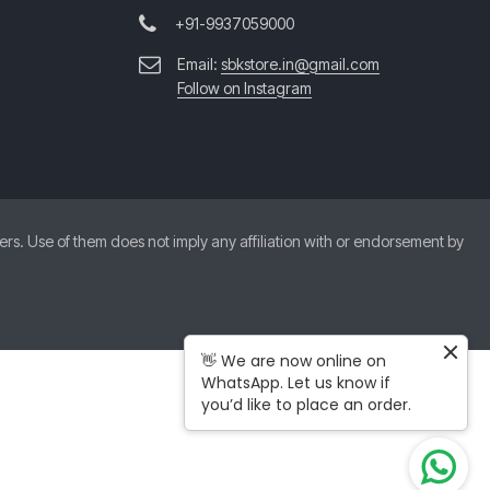
+91-9937059000
Email:
sbkstore.in@gmail.com
Follow on Instagram
. Use of them does not imply any affiliation with or endorsement by
👋 We are now online on
WhatsApp. Let us know if
you’d like to place an order.