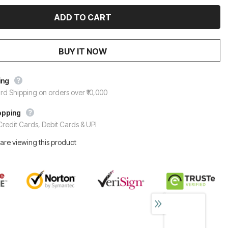
BUY IT NOW
ing
rd Shipping on orders over ₹10,000
opping
redit Cards, Debit Cards & UPI
are viewing this product