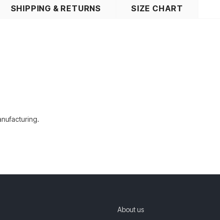
SHIPPING & RETURNS
SIZE CHART
manufacturing.
About us