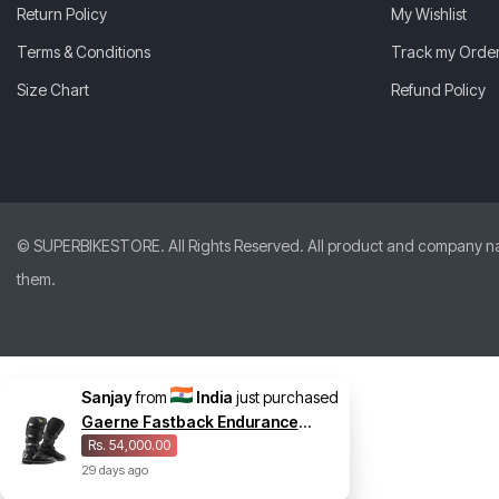
Return Policy
My Wishlist
Terms & Conditions
Track my Orde
Size Chart
Refund Policy
© SUPERBIKESTORE. All Rights Reserved. All product and company names
them.
Sanjay
from
India
just purchased
Gaerne Fastback Endurance
Enduro Midnight Boot
Rs. 54,000.00
29
days
ago