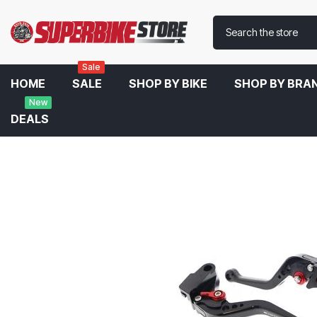
Sale
HOME
SALE
SHOP BY BIKE
SHOP BY BRA
New
DEALS
Home
Evotech Performance Short Clutch And Brake Lever Set For