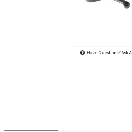
Have Questions?
Ask A