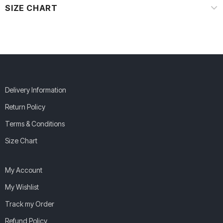
SIZE CHART
Delivery Information
Return Policy
Terms & Conditions
Size Chart
My Account
My Wishlist
Track my Order
Refund Policy