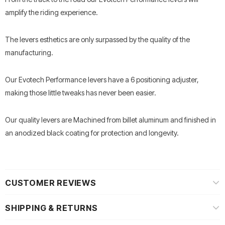
amplify the riding experience.
The levers esthetics are only surpassed by the quality of the
manufacturing.
Our Evotech Performance levers have a 6 positioning adjuster,
making those little tweaks has never been easier.
Our quality levers are Machined from billet aluminum and finished in
an anodized black coating for protection and longevity.
CUSTOMER REVIEWS
SHIPPING & RETURNS