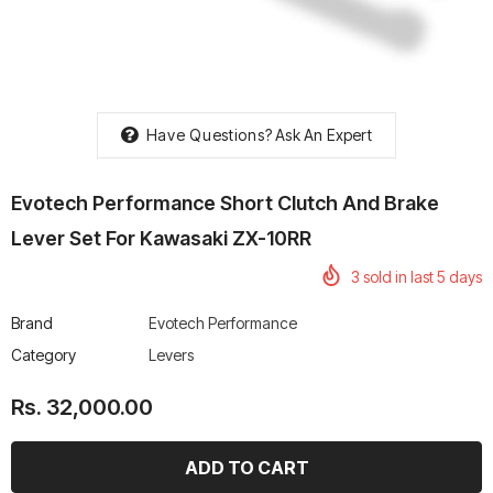
Have Questions?
Ask An Expert
rtech R Boots
Leatt Moto 5.5 FlexLock
Chigee AIO-6 LTE 4G 
Enduro Boots
Riding Display
Evotech Performance Short Clutch And Brake
Rs. 70,000.00
Rs. 53,500.00
Lever Set For Kawasaki ZX-10RR
3
sold in last
5
days
Brand
Evotech Performance
Category
Levers
Rs. 32,000.00