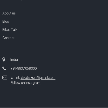
About us
Blog
Bikes Talk
Contact
India
+91-9937059000
Email:
sbkstore.in@gmail.com
Follow on Instagram