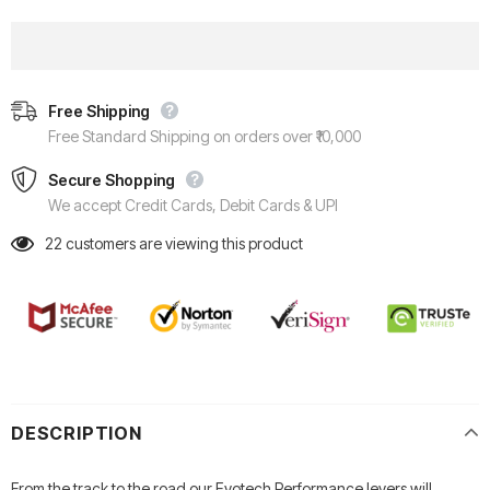
Free Shipping
Free Standard Shipping on orders over ₹10,000
Secure Shopping
We accept Credit Cards, Debit Cards & UPI
22
customers are viewing this product
DESCRIPTION
From the track to the road our Evotech Performance levers will