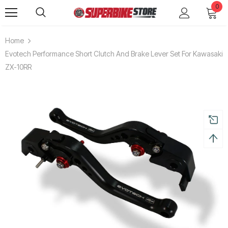
0
Home
Evotech Performance Short Clutch And Brake Lever Set For Kawasaki
ZX-10RR