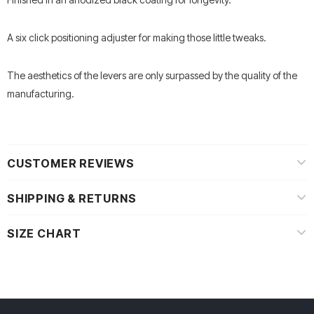
A six click positioning adjuster for making those little tweaks.
The aesthetics of the levers are only surpassed by the quality of the
manufacturing.
CUSTOMER REVIEWS
SHIPPING & RETURNS
SIZE CHART