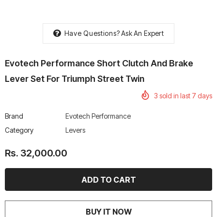
Have Questions?
Ask An Expert
Evotech Performance Short Clutch And Brake
rtech R Boots
Leatt Moto 5.5 FlexLock
Chigee AIO-6 LTE 4G 
Enduro Boots
Riding Display
Lever Set For Triumph Street Twin
Rs. 70,000.00
Rs. 53,500.00
3
sold in last
7
days
Brand
Evotech Performance
Category
Levers
Rs. 32,000.00
BUY IT NOW