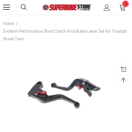
0
Home
Evotech Performance Short Clutch And Brake Lever Set For Triumph
Street Twin