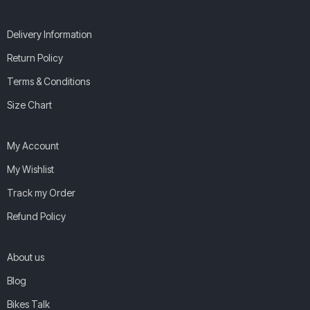
Delivery Information
Return Policy
Terms & Conditions
Size Chart
My Account
My Wishlist
Track my Order
Refund Policy
About us
Blog
Bikes Talk