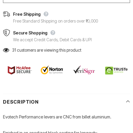
Free Shipping
Free Standard Shipping on orders over ₹10,000
Secure Shopping
We accept Credit Cards, Debit Cards & UPI
31
customers are viewing this product
DESCRIPTION
Evotech Performance levers are CNC from billet aluminium.
Finished in an anodized black coating for longevity.