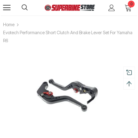
0
Home
Evotech Performance Short Clutch And Brake Lever Set For Yamaha
R6