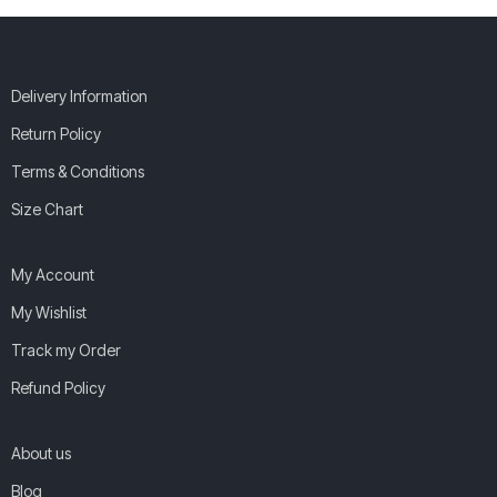
Delivery Information
Return Policy
Terms & Conditions
Size Chart
My Account
My Wishlist
Track my Order
Refund Policy
About us
Blog