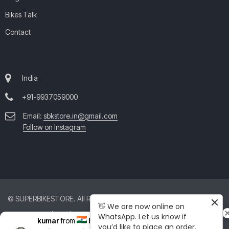
Bikes Talk
Contact
India
+91-9937059000
Email:
sbkstore.in@gmail.com
Follow on Instagram
© SUPERBIKESTORE. All Rights Reserved. All product and company
👋 We are now online on
names are trademarks™ or registered® trademarks of their respective
WhatsApp. Let us know if
kumar
from
India
just purchased
you’d like to place an order.