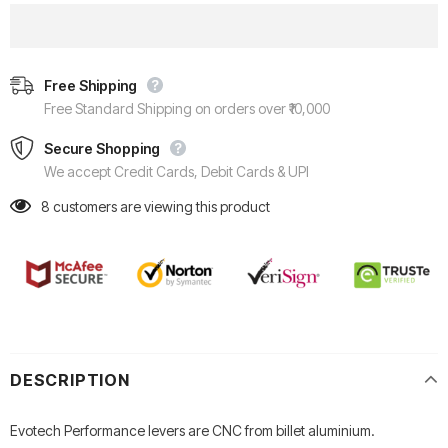
Free Shipping
Free Standard Shipping on orders over ₹10,000
Secure Shopping
We accept Credit Cards, Debit Cards & UPI
8
customers are viewing this product
DESCRIPTION
Evotech Performance levers are CNC from billet aluminium.