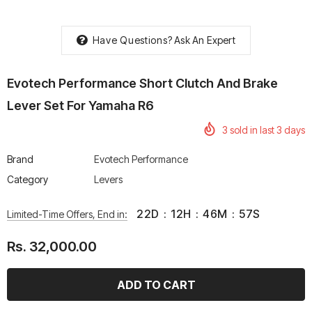
Have Questions?
Ask An Expert
Evotech Performance Short Clutch And Brake
rtech R Boots
Leatt Moto 5.5 FlexLock
Chigee AIO-6 LTE 4G 
Lever Set For Yamaha R6
Enduro Boots
Riding Display
Rs. 70,000.00
Rs. 53,500.00
3
sold in last
3
days
Brand
Evotech Performance
Category
Levers
22
D
:
12
H
:
46
M
:
57
S
Limited-Time Offers, End in:
Rs. 32,000.00