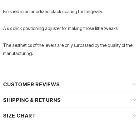
Finished in an anodized black coating for longevity.
A six click positioning adjuster for making those little tweaks.
The aesthetics of the levers are only surpassed by the quality of the
manufacturing.
CUSTOMER REVIEWS
SHIPPING & RETURNS
SIZE CHART