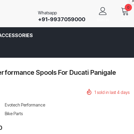
0
Whatsapp
+91-9937059000
CART
SIGN IN
ACCESSORIES
rformance Spools For Ducati Panigale
1
sold in last
4
days
Evotech Performance
Bike Parts
0