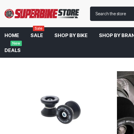
Sale
HOME
SALE
SHOP BY BIKE
SHOP BY BRA
New
DEALS
Home
Evotech Performance Spools For Ducati Panigale 899