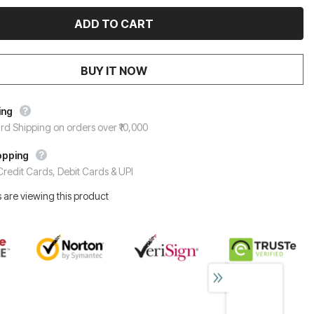
BUY IT NOW
ing
rd Shipping on orders over ₹10,000
opping
redit Cards, Debit Cards & UPI
 are viewing this product