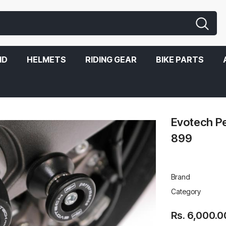
ND
HELMETS
RIDING GEAR
BIKE PARTS
Evotech Pe
899
Brand
Category
Rs. 6,000.0