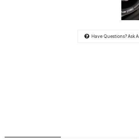
Have Questions?
Ask A