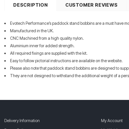
DESCRIPTION
CUSTOMER REVIEWS
Evotech Performance’s paddock stand bobbins are a must have m
Manufactured in the UK.
CNC Machined from a high quality nylon.
Aluminium inner for added strength.
All required fixings are supplied with the kit.
Easy to follow pictorial instructions are available on the website.
Please also note that paddock stand bobbins are designed to supp
They are not designed to withstand the additional weight of a perso
Delivery Information
My Account