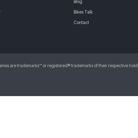
Blog
r
Bikes Talk
Contact
 are trademarks™ or registered® trademarks of their respective holders