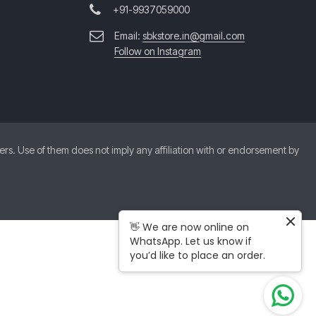
+91-9937059000
Email:
sbkstore.in@gmail.com
Follow on Instagram
. Use of them does not imply any affiliation with or endorsement by
👋 We are now online on
WhatsApp. Let us know if
you’d like to place an order.