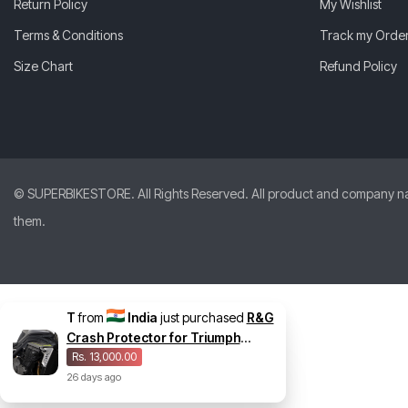
Return Policy
My Wishlist
Terms & Conditions
Track my Orde
Size Chart
Refund Policy
© SUPERBIKESTORE. All Rights Reserved. All product and company names
them.
T
from
India
just purchased
R&G
Crash Protector for Triumph
Speed Triple 1200 RS
Rs. 13,000.00
26
days
ago