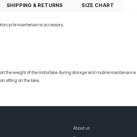
SHIPPING & RETURNS
SIZE CHART
otorcycle maintenance accessory.
ort the weight of the motorbike during storage and routine maintenance 
n sitting on the bike.
About us