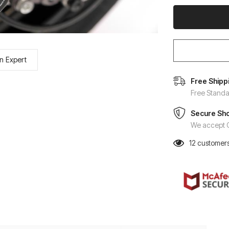
n Expert
Free Shipp
Free Standa
Secure Sh
We accept C
12
customers