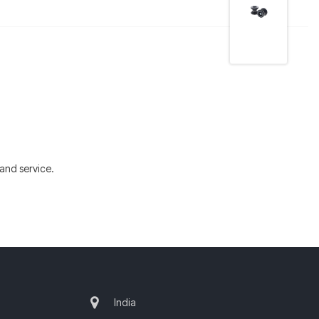
and service.
India