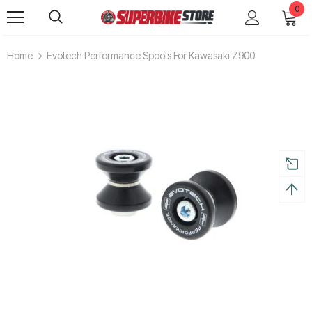
0
Home
Evotech Performance Spools For Kawasaki Z900