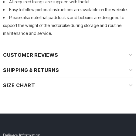
All required fixings are supplied with the kit.
Easy to follow pictorial instructions are available on the website.
Please also note that paddock stand bobbins are designed to
support the weight of the motorbike during storage and routine
maintenance and service.
CUSTOMER REVIEWS
SHIPPING & RETURNS
SIZE CHART
Delivery Information