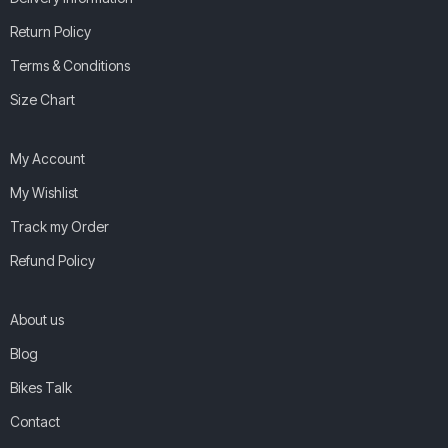
Return Policy
Terms & Conditions
Size Chart
My Account
My Wishlist
Track my Order
Refund Policy
About us
Blog
Bikes Talk
Contact