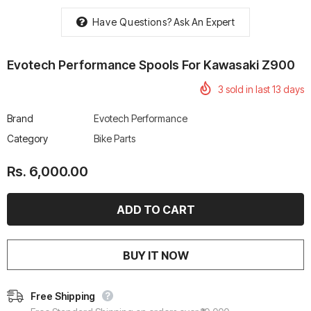
Have Questions?
Ask An Expert
Evotech Performance Spools For Kawasaki Z900
3
sold in last
13
days
rtech R Boots
Leatt Moto 5.5 FlexLock
Chigee AIO-6 LTE 4G 
Enduro Boots
Riding Display
Brand
Evotech Performance
Rs. 70,000.00
Rs. 53,500.00
Category
Bike Parts
Rs. 6,000.00
BUY IT NOW
Free Shipping