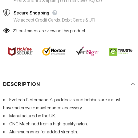
Free Standard Shipping on orders over ₹10,000
Secure Shopping
We accept Credit Cards, Debit Cards & UPI
22
customers are viewing this product
DESCRIPTION
Evotech Performance’s paddock stand bobbins are a must
have motorcycle maintenance accessory.
Manufactured in the UK.
CNC Machined from a high quality nylon.
Aluminium inner for added strength.