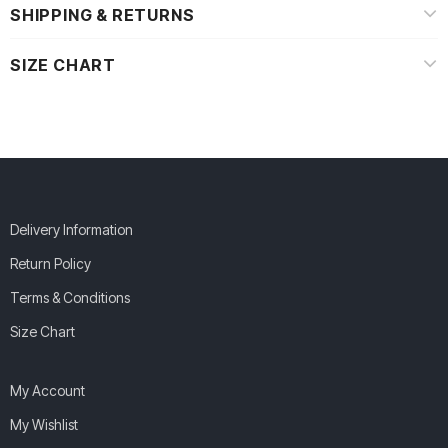
SHIPPING & RETURNS
SIZE CHART
Delivery Information
Return Policy
Terms & Conditions
Size Chart
My Account
My Wishlist