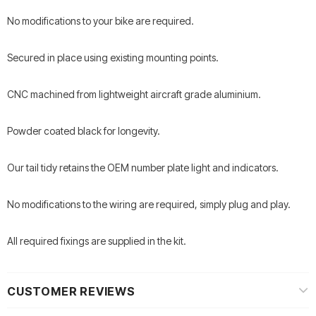
No modifications to your bike are required.
Secured in place using existing mounting points.
CNC machined from lightweight aircraft grade aluminium.
Powder coated black for longevity.
Our tail tidy retains the OEM number plate light and indicators.
No modifications to the wiring are required, simply plug and play.
All required fixings are supplied in the kit.
CUSTOMER REVIEWS