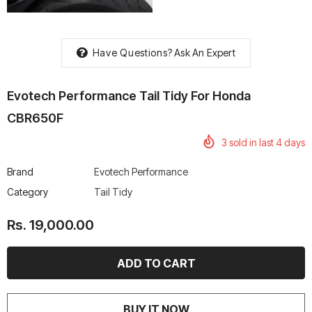
Have Questions?
Ask An Expert
rtech R Boots
Leatt Moto 5.5 FlexLock
Chigee AIO-6 LTE 4G 
Evotech Performance Tail Tidy For Honda
Enduro Boots
Riding Display
CBR650F
Rs. 70,000.00
Rs. 53,500.00
3
sold in last
4
days
Brand
Evotech Performance
Category
Tail Tidy
Rs. 19,000.00
BUY IT NOW