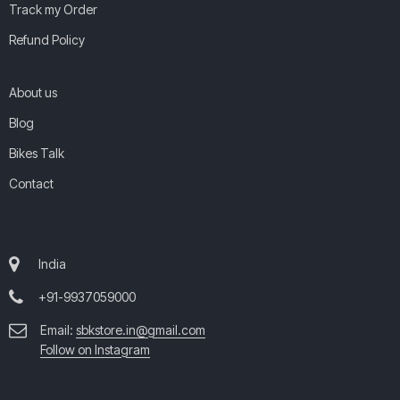
Track my Order
Refund Policy
About us
Blog
Bikes Talk
Contact
India
+91-9937059000
Email:
sbkstore.in@gmail.com
Follow on Instagram