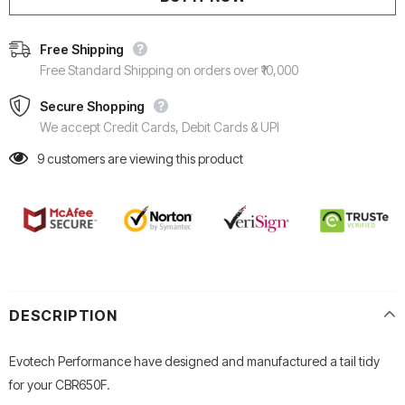
Free Shipping
Free Standard Shipping on orders over ₹10,000
Secure Shopping
We accept Credit Cards, Debit Cards & UPI
9
customers are viewing this product
DESCRIPTION
Evotech Performance have designed and manufactured a tail tidy
for your CBR650F.