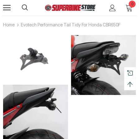
0
Home
Evotech Performance Tail Tidy For Honda CBR650F