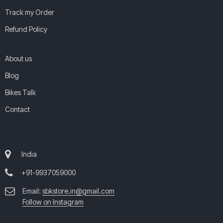
Track my Order
Refund Policy
About us
Blog
Bikes Talk
Contact
India
+91-9937059000
Email:
sbkstore.in@gmail.com
Follow on Instagram