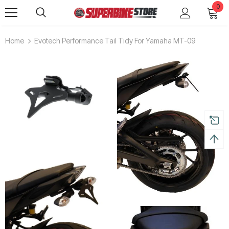
0
Home
Evotech Performance Tail Tidy For Yamaha MT-09