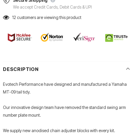
Secure Shopping
We accept Credit Cards, Debit Cards & UPI
12
customers are viewing this product
DESCRIPTION
Evotech Performance have designed and manufactured a Yamaha
MT-09 tail tidy.
Our innovative design team have removed the standard swing arm
number plate mount.
We supply new anodised chain adjuster blocks with every kit.