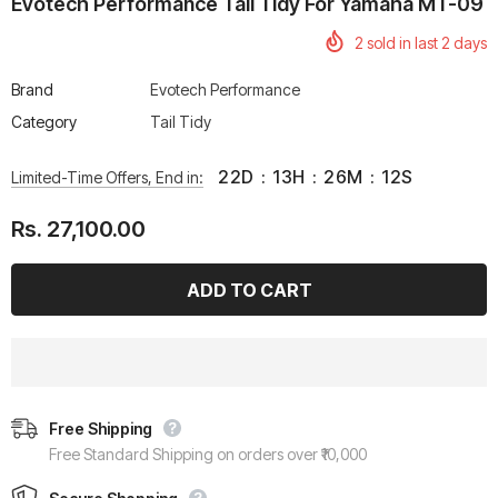
Evotech Performance Tail Tidy For Yamaha MT-09
2
sold in last
2
days
Brand
Evotech Performance
Category
Tail Tidy
22
D
:
13
H
:
26
M
:
11
S
Limited-Time Offers, End in:
Rs. 27,100.00
Free Shipping
Free Standard Shipping on orders over ₹10,000