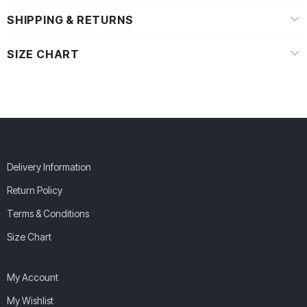
SHIPPING & RETURNS
SIZE CHART
Delivery Information
Return Policy
Terms & Conditions
Size Chart
My Account
My Wishlist