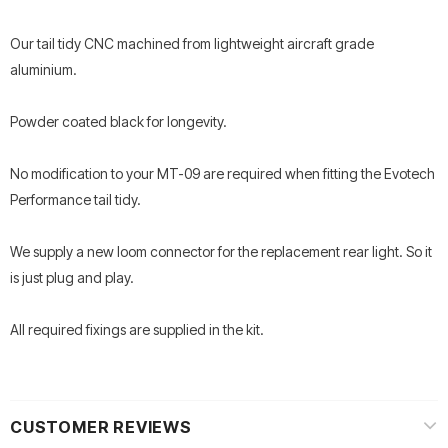
Our tail tidy CNC machined from lightweight aircraft grade
aluminium.
Powder coated black for longevity.
No modification to your MT-09 are required when fitting the Evotech
Performance tail tidy.
We supply a new loom connector for the replacement rear light. So it
is just plug and play.
All required fixings are supplied in the kit.
CUSTOMER REVIEWS