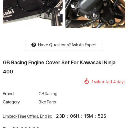
rtech R Boots
Leatt Moto 5.5 FlexLock
Chigee AIO-6 LTE 4G 
Enduro Boots
Riding Display
Have Questions?
Ask An Expert
Rs. 70,000.00
Rs. 53,500.00
GB Racing Engine Cover Set For Kawasaki Ninja
400
1
sold in last
4
days
Brand
GB Racing
Category
Bike Parts
23
D
:
06
H
:
15
M
:
51
S
Limited-Time Offers, End in: