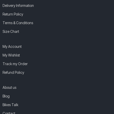
Delivery Information
Return Policy
Terms & Conditions
Size Chart
My Account
My Wishlist
Track my Order
Refund Policy
About us
Blog
Bikes Talk
Contact