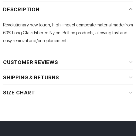
DESCRIPTION
Revolutionary new tough, high-impact composite material made from
60% Long Glass Fibered Nylon. Bolt on products, allowing fast and
easy removal and/or replacement.
CUSTOMER REVIEWS
SHIPPING & RETURNS
SIZE CHART