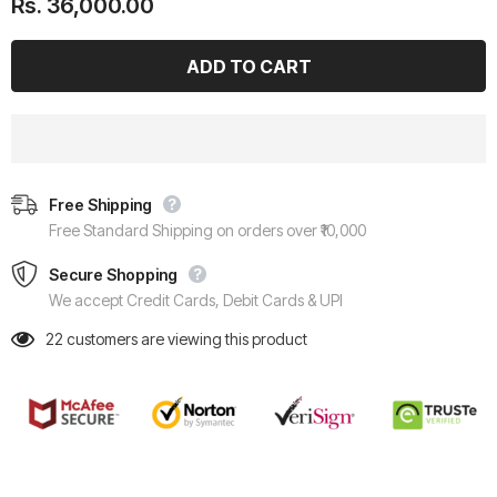
Rs. 36,000.00
Free Shipping
Free Standard Shipping on orders over ₹10,000
Secure Shopping
We accept Credit Cards, Debit Cards & UPI
22
customers are viewing this product