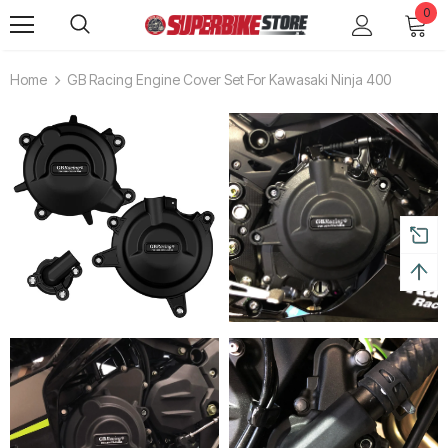
0
Home
GB Racing Engine Cover Set For Kawasaki Ninja 400