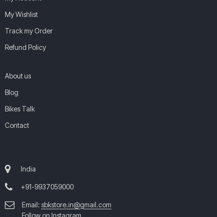
My Wishlist
Track my Order
Refund Policy
About us
Blog
Bikes Talk
Contact
India
+91-9937059000
Email:
sbkstore.in@gmail.com
Follow on Instagram