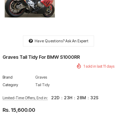
rtech R Boots
Leatt Moto 5.5 FlexLock
Chigee AIO-6 LTE 4G 
Enduro Boots
Riding Display
Have Questions?
Ask An Expert
Rs. 70,000.00
Rs. 53,500.00
Graves Tail Tidy For BMW S1000RR
1
sold in last
11
days
Brand
Graves
Category
Tail Tidy
22
D
:
23
H
:
28
M
:
32
S
Limited-Time Offers, End in:
Rs. 15,600.00