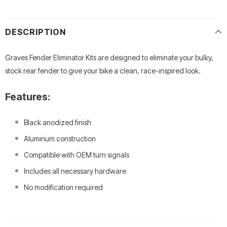
DESCRIPTION
Graves Fender Eliminator Kits are designed to eliminate your bulky,
stock rear fender to give your bike a clean, race-inspired look.
Features:
Black anodized finish
Aluminum construction
Compatible with OEM turn signals
Includes all necessary hardware
No modification required