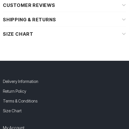
CUSTOMER REVIEWS
SHIPPING & RETURNS
SIZE CHART
Delivery Information
Return Policy
Terms & Conditions
Size Chart
My Account