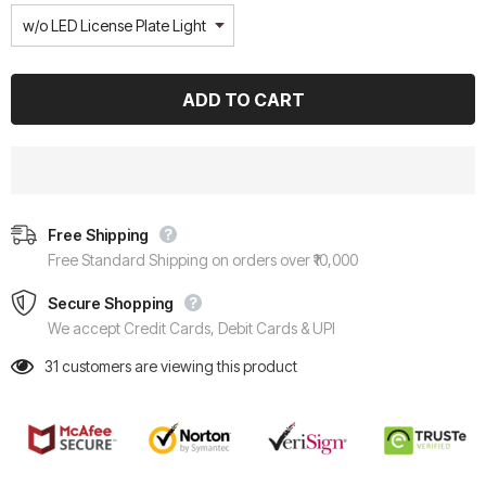
Free Shipping
Free Standard Shipping on orders over ₹10,000
Secure Shopping
We accept Credit Cards, Debit Cards & UPI
31
customers are viewing this product