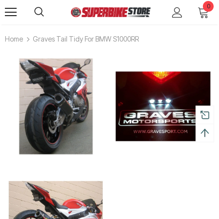
0
Home
Graves Tail Tidy For BMW S1000RR