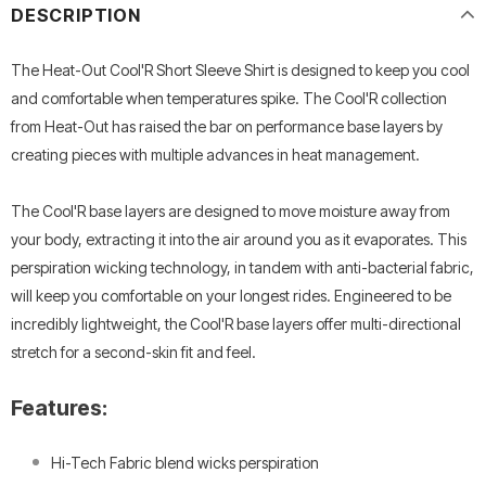
DESCRIPTION
The Heat-Out Cool'R Short Sleeve Shirt is designed to keep you cool
and comfortable when temperatures spike. The Cool'R collection
from Heat-Out has raised the bar on performance base layers by
creating pieces with multiple advances in heat management.
The Cool'R base layers are designed to move moisture away from
your body, extracting it into the air around you as it evaporates. This
perspiration wicking technology, in tandem with anti-bacterial fabric,
will keep you comfortable on your longest rides. Engineered to be
incredibly lightweight, the Cool'R base layers offer multi-directional
stretch for a second-skin fit and feel.
Features:
Hi-Tech Fabric blend wicks perspiration