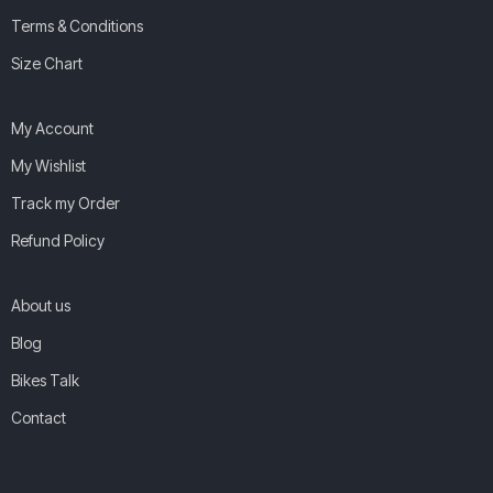
Terms & Conditions
Size Chart
My Account
My Wishlist
Track my Order
Refund Policy
About us
Blog
Bikes Talk
Contact