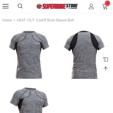
0
Home
HEAT-OUT Cool'R Short Sleeve Shirt