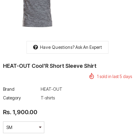
rtech R Boots
Leatt Moto 5.5 FlexLock
Chigee AIO-6 LTE 4G 
Enduro Boots
Riding Display
Have Questions?
Ask An Expert
Rs. 70,000.00
Rs. 53,500.00
HEAT-OUT Cool'R Short Sleeve Shirt
1
sold in last
5
days
Brand
HEAT-OUT
Category
T-shirts
Rs. 1,900.00