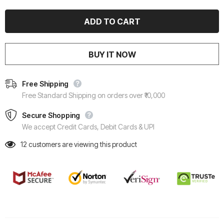
BUY IT NOW
Free Shipping
Free Standard Shipping on orders over ₹10,000
Secure Shopping
We accept Credit Cards, Debit Cards & UPI
12
customers are viewing this product