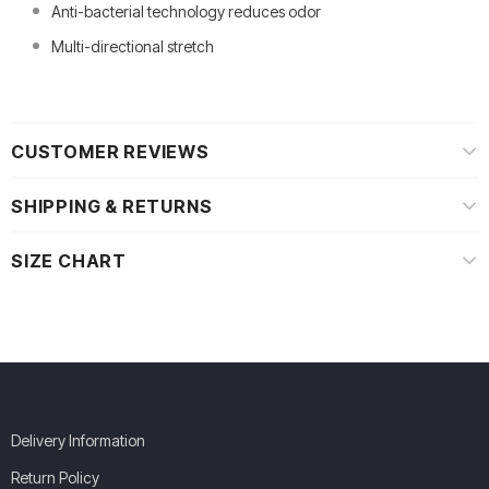
Anti-bacterial technology reduces odor
Multi-directional stretch
CUSTOMER REVIEWS
SHIPPING & RETURNS
SIZE CHART
Delivery Information
Return Policy