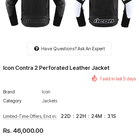
rtech R Boots
Leatt Moto 5.5 FlexLock
Chigee AIO-6 LTE 4G 
Enduro Boots
Riding Display
Have Questions?
Ask An Expert
Rs. 70,000.00
Rs. 53,500.00
Icon Contra 2 Perforated Leather Jacket
1
sold in last
5
days
Brand
Icon
Category
Jackets
22
D
:
22
H
:
24
M
:
30
S
Limited-Time Offers, End in:
Rs. 46,000.00