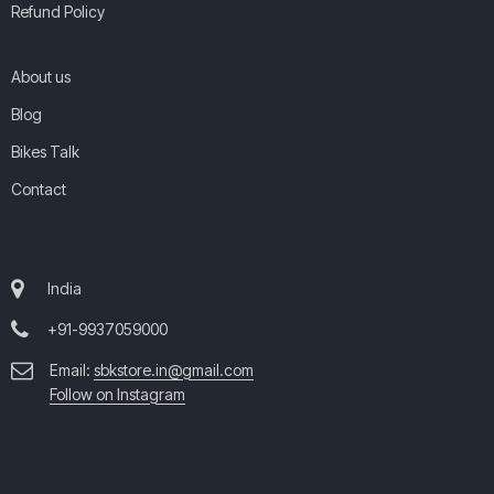
Refund Policy
About us
Blog
Bikes Talk
Contact
India
+91-9937059000
Email:
sbkstore.in@gmail.com
Follow on Instagram