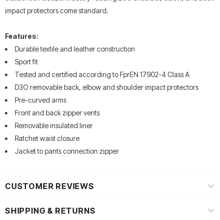
impact protectors come standard.
Features:
Durable textile and leather construction
Sport fit
Tested and certified according to FprEN 17902-4 Class A
D3O removable back, elbow and shoulder impact protectors
Pre-curved arms
Front and back zipper vents
Removable insulated liner
Ratchet waist closure
Jacket to pants connection zipper
CUSTOMER REVIEWS
SHIPPING & RETURNS