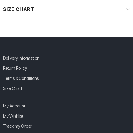
SIZE CHART
Delivery Information
Return Policy
Terms & Conditions
Size Chart
My Account
My Wishlist
Track my Order