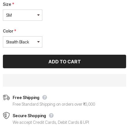
Size
*
Color
*
Free Shipping
Free Standard Shipping on orders over ₹10,000
Secure Shopping
We accept Credit Cards, Debit Cards & UPI