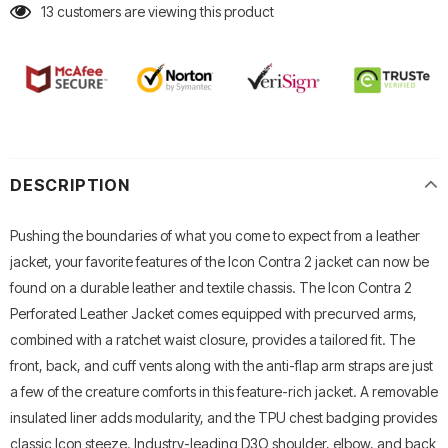
13
customers are viewing this product
DESCRIPTION
Pushing the boundaries of what you come to expect from a leather
jacket, your favorite features of the Icon Contra 2 jacket can now be
found on a durable leather and textile chassis. The Icon Contra 2
Perforated Leather Jacket comes equipped with precurved arms,
combined with a ratchet waist closure, provides a tailored fit. The
front, back, and cuff vents along with the anti-flap arm straps are just
a few of the creature comforts in this feature-rich jacket. A removable
insulated liner adds modularity, and the TPU chest badging provides
classic Icon steeze. Industry-leading D3O shoulder, elbow, and back