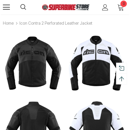
0
Home
Icon Contra 2 Perforated Leather Jacket