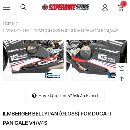
0
Home
ILMBERGER BELLYPAN (GLOSS) FOR DUCATI PANIGALE V4/V4S
Have Questions?
Ask An Expert
ILMBERGER BELLYPAN (GLOSS) FOR DUCATI
PANIGALE V4/V4S