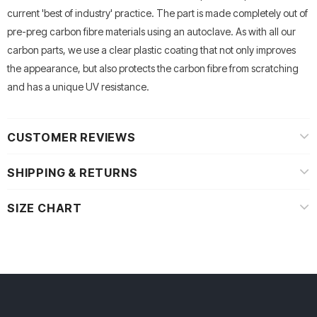
current 'best of industry' practice. The part is made completely out of
pre-preg carbon fibre materials using an autoclave. As with all our
carbon parts, we use a clear plastic coating that not only improves
the appearance, but also protects the carbon fibre from scratching
and has a unique UV resistance.
CUSTOMER REVIEWS
SHIPPING & RETURNS
SIZE CHART