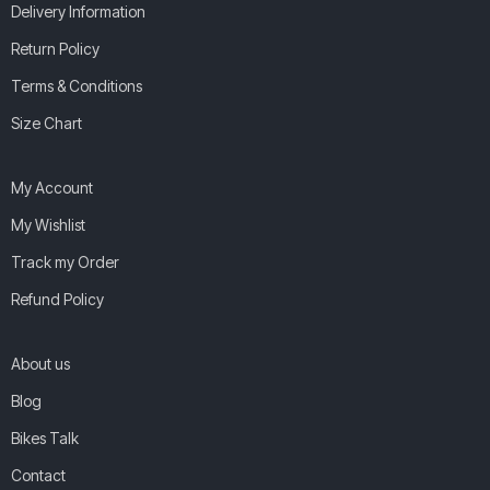
Delivery Information
Return Policy
Terms & Conditions
Size Chart
My Account
My Wishlist
Track my Order
Refund Policy
About us
Blog
Bikes Talk
Contact