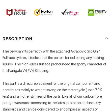
DESCRIPTION
The bellypan fits perfectly with the attached Akrapovic Slip On /
Fullrace system, it is closed at the bottom for collecting any leaking
liquids. The high-gloss surface pronounced the sporty character of
the Panigale V4 / V4 S Racing.
This part is a direct replacement for the original component and
contributes mainly to weight saving on the motorcycle (up to 70%
less) and a higher stiffness of the parts. Like all of our carbon fibre
parts, it was made according to the latest protocols and industry
standards and can be considered to encompass all aspects of