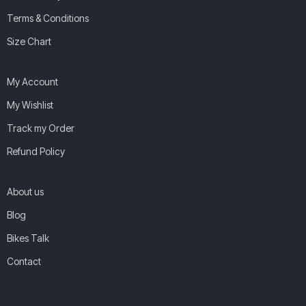
Terms & Conditions
Size Chart
My Account
My Wishlist
Track my Order
Refund Policy
About us
Blog
Bikes Talk
Contact