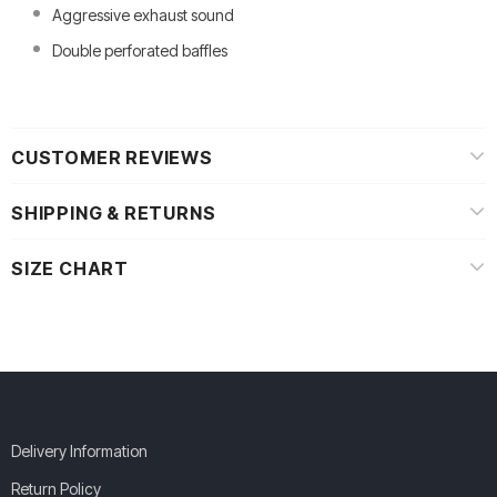
Aggressive exhaust sound
Double perforated baffles
CUSTOMER REVIEWS
SHIPPING & RETURNS
SIZE CHART
Delivery Information
Return Policy