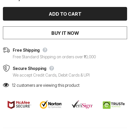
BUY IT NOW
Free Shipping
Free Standard Shipping on orders over ₹10,000
Secure Shopping
We accept Credit Cards, Debit Cards & UPI
12
customers are viewing this product