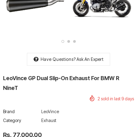
rtech R Boots
Leatt Moto 5.5 FlexLock
Chigee AIO-6 LTE 4G 
Enduro Boots
Riding Display
Rs. 70,000.00
Rs. 53,500.00
Have Questions?
Ask An Expert
LeoVince GP Dual Slip-On Exhaust For BMW R
NineT
2
sold in last
9
days
Brand
LeoVince
Category
Exhaust
Rs. 77,000.00