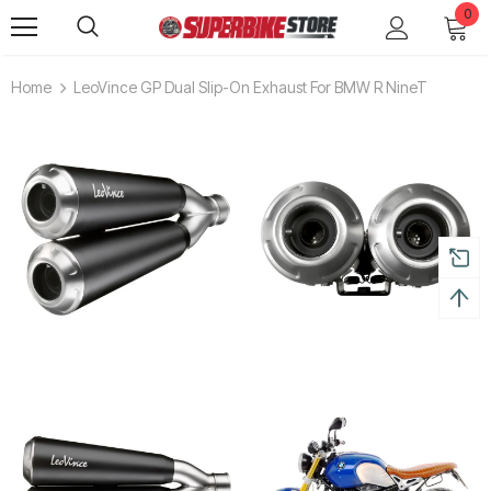
0
Home
LeoVince GP Dual Slip-On Exhaust For BMW R NineT