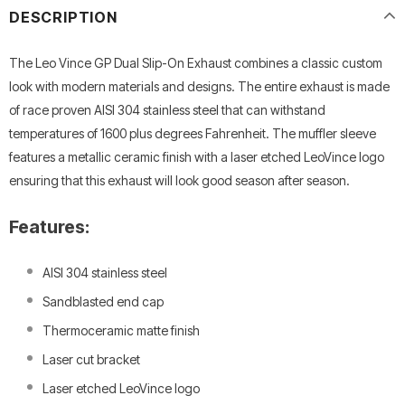
DESCRIPTION
The Leo Vince GP Dual Slip-On Exhaust combines a classic custom
look with modern materials and designs. The entire exhaust is made
of race proven AISI 304 stainless steel that can withstand
temperatures of 1600 plus degrees Fahrenheit. The muffler sleeve
features a metallic ceramic finish with a laser etched LeoVince logo
ensuring that this exhaust will look good season after season.
Features:
AISI 304 stainless steel
Sandblasted end cap
Thermoceramic matte finish
Laser cut bracket
Laser etched LeoVince logo