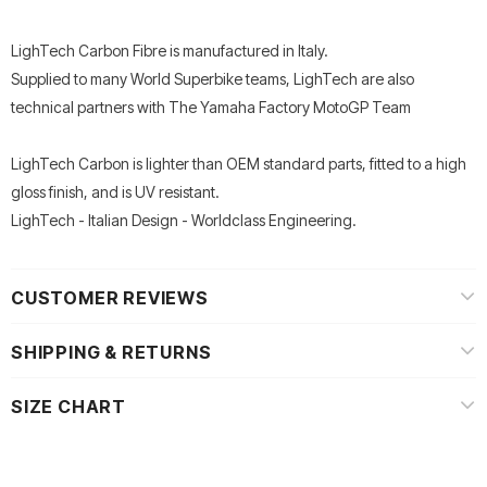
LighTech Carbon Fibre is manufactured in Italy.
Supplied to many World Superbike teams, LighTech are also
technical partners with The Yamaha Factory MotoGP Team
LighTech Carbon is lighter than OEM standard parts, fitted to a high
gloss finish, and is UV resistant.
LighTech - Italian Design - Worldclass Engineering.
CUSTOMER REVIEWS
SHIPPING & RETURNS
SIZE CHART