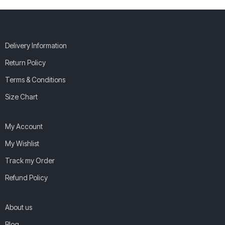
Delivery Information
Return Policy
Terms & Conditions
Size Chart
My Account
My Wishlist
Track my Order
Refund Policy
About us
Blog