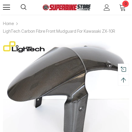
0
Home
LighTech Carbon Fibre Front Mudguard For Kawasaki ZX-10R