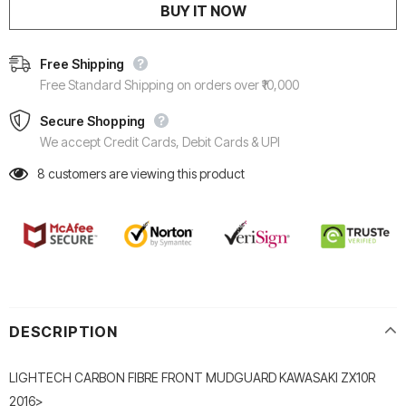
BUY IT NOW
Free Shipping
Free Standard Shipping on orders over ₹10,000
Secure Shopping
We accept Credit Cards, Debit Cards & UPI
8
customers are viewing this product
DESCRIPTION
LIGHTECH CARBON FIBRE FRONT MUDGUARD KAWASAKI ZX10R
2016>