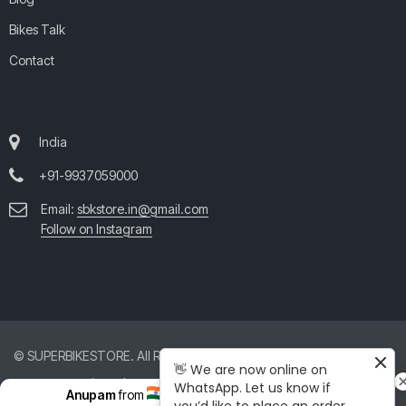
Bikes Talk
Contact
India
+91-9937059000
Email:
sbkstore.in@gmail.com
Follow on Instagram
© SUPERBIKESTORE. All Rights Reserved. All product and company
👋 We are now online on
names are trademarks™ or registered® trademarks of their respective
WhatsApp. Let us know if
Anupam
from
India
just