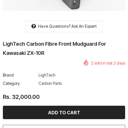
Have Questions?
Ask An Expert
rtech R Boots
Leatt Moto 5.5 FlexLock
Chigee AIO-6 LTE 4G 
LighTech Carbon Fibre Front Mudguard For
Enduro Boots
Riding Display
Rs. 70,000.00
Rs. 53,500.00
Kawasaki ZX-10R
2
sold in last
2
days
Brand
LighTech
Category
Carbon Parts
Rs. 32,000.00