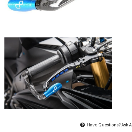
Have Questions?
Ask A