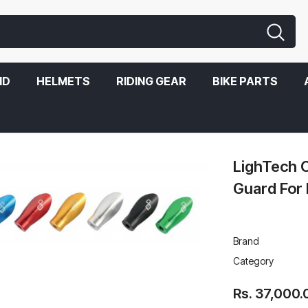
ND
HELMETS
RIDING GEAR
BIKE PARTS
BMW S1000RR
LighTech C
Guard Fo
Brand
Category
Rs. 37,000.