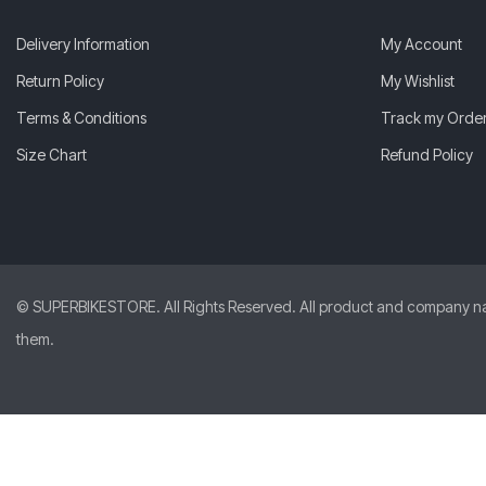
Delivery Information
My Account
Return Policy
My Wishlist
Terms & Conditions
Track my Orde
Size Chart
Refund Policy
© SUPERBIKESTORE. All Rights Reserved. All product and company names
them.
Abhishek
from
India
just
purchased
AGV Pista GP RR Mono