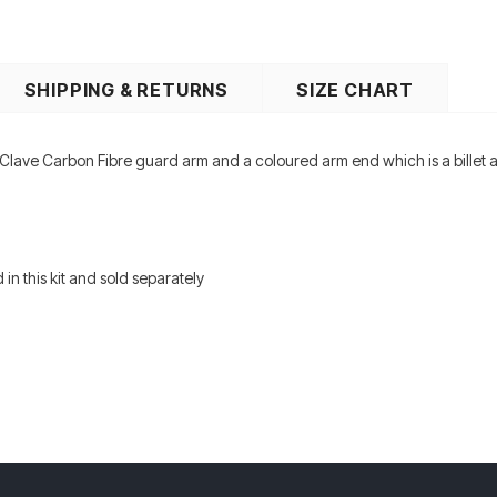
SHIPPING & RETURNS
SIZE CHART
Clave Carbon Fibre guard arm and a coloured arm end which is a billet al
 in this kit and sold separately