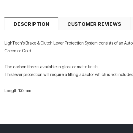
DESCRIPTION
CUSTOMER REVIEWS
LighTech's Brake & Clutch Lever Protection System consists of an Auto
Green or Gold.
The carbon fibre is available in gloss or matte finish
This lever protection will require a fitting adaptor which is not included
Length 132mm