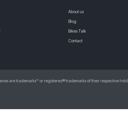
About us
Blog
r
Bikes Talk
Contact
 are trademarks™ or registered® trademarks of their respective holders