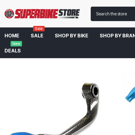
Sale
HOME
SALE
SHOP BY BIKE
SHOP BY BRA
New
DEALS
Home
LighTech Clutch And Brake Carbon Fibre Lever Guard For 