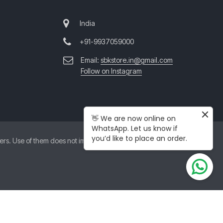
India
+91-9937059000
Email:
sbkstore.in@gmail.com
Follow on Instagram
👋 We are now online on
WhatsApp. Let us know if
you’d like to place an order.
. Use of them does not imply any affiliation with or endorsement by