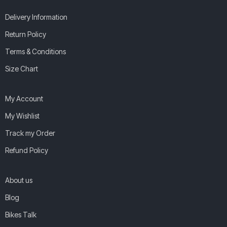
Delivery Information
Return Policy
Terms & Conditions
Size Chart
My Account
My Wishlist
Track my Order
Refund Policy
About us
Blog
Bikes Talk