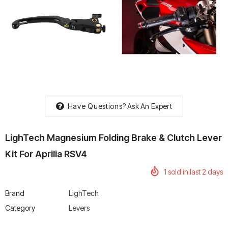
rtech R Boots
Leatt Moto 5.5 FlexLock
Chigee AIO-6 LTE 4G 
Enduro Boots
Riding Display
Rs. 70,000.00
Rs. 53,500.00
Have Questions?
Ask An Expert
LighTech Magnesium Folding Brake & Clutch Lever
Kit For Aprilia RSV4
1
sold in last
2
days
Brand
LighTech
Category
Levers