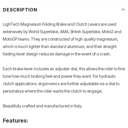
DESCRIPTION
LighTech Magnesium Folding Brake and Clutch Levers are used
extensively by World Superbike, AMA, British Superbike, Moto2 and
MotoGP teams. They are constructed of high quality magnesium,
which is much lighter than standard aluminum, and their straight
folding lever design reduces damage in the event of a crash.
Each brake lever includes an adjuster dial, this allows the rider to fine
tune how much braking feel and power they want. For hydraulic
clutch applications, ergonomics are further adjustable via a dial to
personalize where the rider wants the clutch to engage.
Beautifully crafted and manufactured in Italy.
Features: