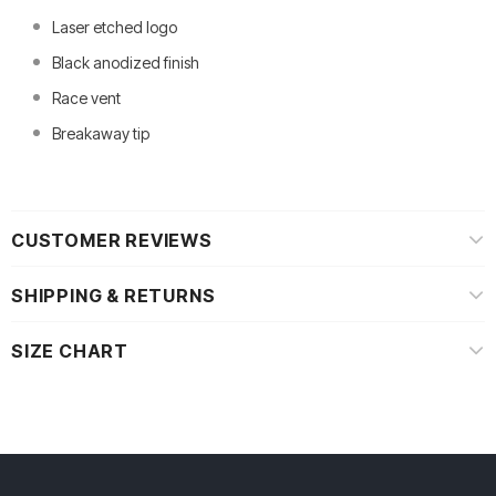
Laser etched logo
Black anodized finish
Race vent
Breakaway tip
CUSTOMER REVIEWS
SHIPPING & RETURNS
SIZE CHART