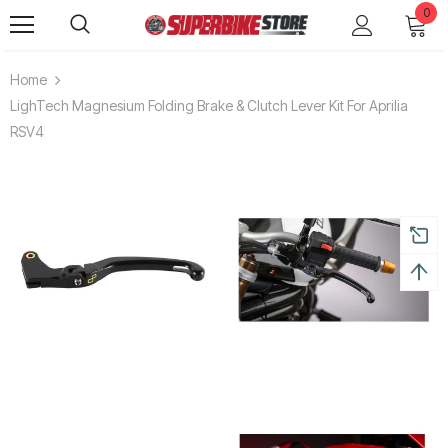
0
Home
LighTech Magnesium Folding Brake & Clutch Lever Kit For Aprilia
RSV4