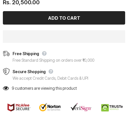
Rs. 20,500.00
Free Shipping
Free Standard Shipping on orders over ₹10,000
Secure Shopping
We accept Credit Cards, Debit Cards & UPI
9
customers are viewing this product