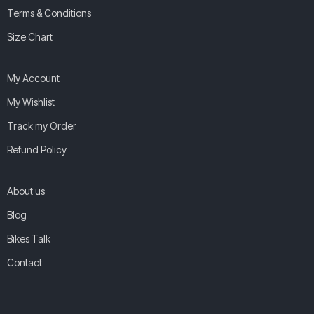
Terms & Conditions
Size Chart
My Account
My Wishlist
Track my Order
Refund Policy
About us
Blog
Bikes Talk
Contact