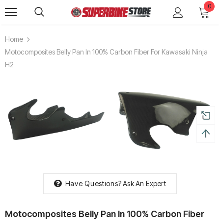
0
Home
Motocomposites Belly Pan In 100% Carbon Fiber For Kawasaki Ninja
H2
Have Questions?
Ask An Expert
Motocomposites Belly Pan In 100% Carbon Fiber