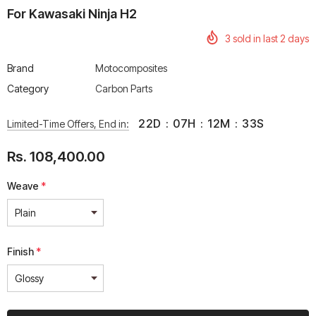
For Kawasaki Ninja H2
3
sold in last
2
days
Brand
Motocomposites
Category
Carbon Parts
rtech R Boots
Leatt Moto 5.5 FlexLock
Chigee AIO-6 LTE 4G 
Enduro Boots
Riding Display
22
D
:
07
H
:
12
M
:
33
S
Limited-Time Offers, End in:
Rs. 70,000.00
Rs. 53,500.00
Rs. 108,400.00
Weave
*
Finish
*