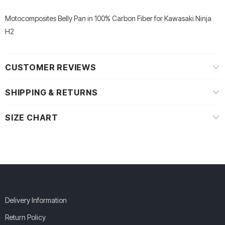
Motocomposites Belly Pan in 100% Carbon Fiber for Kawasaki Ninja
H2
CUSTOMER REVIEWS
SHIPPING & RETURNS
SIZE CHART
Delivery Information
Return Policy