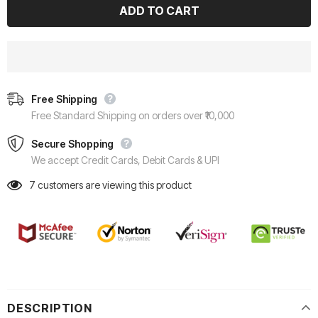
Free Shipping
Free Standard Shipping on orders over ₹10,000
Secure Shopping
We accept Credit Cards, Debit Cards & UPI
7
customers are viewing this product
DESCRIPTION