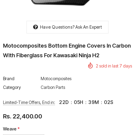
Have Questions?
Ask An Expert
rtech R Boots
Leatt Moto 5.5 FlexLock
Chigee AIO-6 LTE 4G 
Motocomposites Bottom Engine Covers In Carbon
Enduro Boots
Riding Display
With Fiberglass For Kawasaki Ninja H2
Rs. 70,000.00
Rs. 53,500.00
2
sold in last
7
days
Brand
Motocomposites
Category
Carbon Parts
22
D
:
05
H
:
39
M
:
02
S
Limited-Time Offers, End in:
Rs. 22,400.00
Weave
*