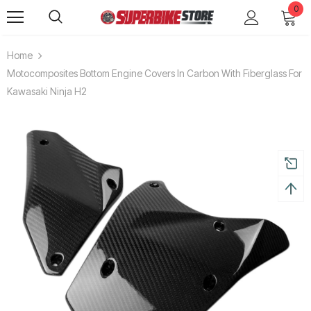
0
Home
Motocomposites Bottom Engine Covers In Carbon With Fiberglass For
Kawasaki Ninja H2