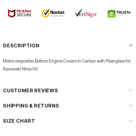
DESCRIPTION
Motocomposites Bottom Engine Covers in Carbon with Fiberglass for
Kawasaki Ninja H2
CUSTOMER REVIEWS
SHIPPING & RETURNS
SIZE CHART