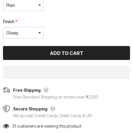
Finish
*
Free Shipping
Free Standard Shipping on orders over ₹10,000
Secure Shopping
We accept Credit Cards, Debit Cards & UPI
31
customers are viewing this product