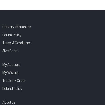
Delivery Information
Return Policy
Terms & Conditions
Size Chart
My Account
My Wishlist
Track my Order
Refund Policy
About us