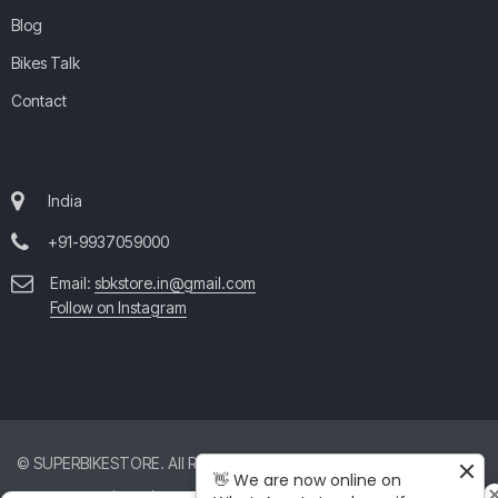
Blog
Bikes Talk
Contact
India
+91-9937059000
Email:
sbkstore.in@gmail.com
Follow on Instagram
© SUPERBIKESTORE. All Rights Reserved. All product and company
👋 We are now online on
names are trademarks™ or registered® trademarks of their respective