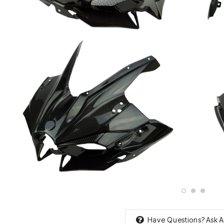
Have Questions?
Ask A