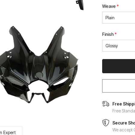
Weave
*
Finish
*
Free Shipp
Free Standa
Secure Sh
We accept C
n Expert