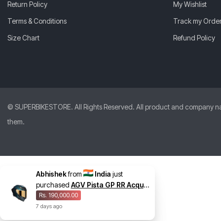
Return Policy
My Wishlist
Terms & Conditions
Track my Orde
Size Chart
Refund Policy
© SUPERBIKESTORE. All Rights Reserved. All product and company names
them.
Abhishek
from
India
just
purchased
AGV Pista GP RR Acqua
Helmet
Rs. 190,000.00
7
days
ago