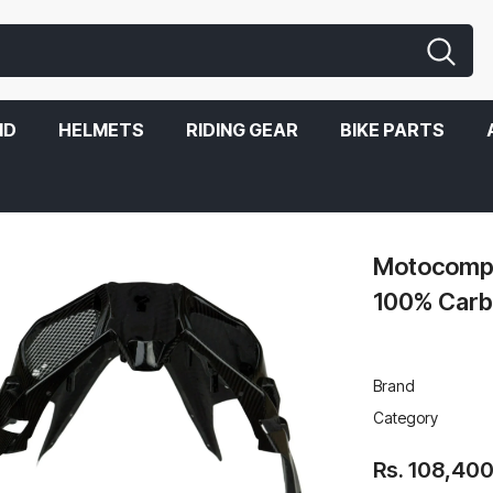
ND
HELMETS
RIDING GEAR
BIKE PARTS
n Fiber For Kawasaki Ninja H2
Motocompos
100% Carbo
Brand
Category
Rs. 108,40