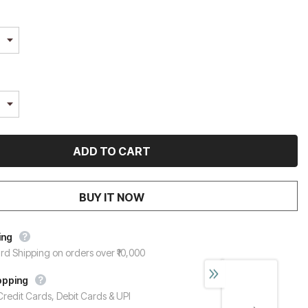
BUY IT NOW
ing
rd Shipping on orders over ₹10,000
opping
redit Cards, Debit Cards & UPI