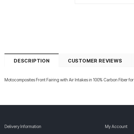
DESCRIPTION
CUSTOMER REVIEWS
Motocomposites Front Fairing with Air Intakes in 100% Carbon Fiber fo
Delivery Information
My Account