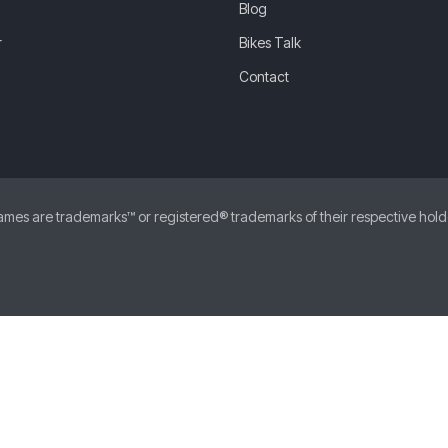
Blog
r
Bikes Talk
Contact
 are trademarks™ or registered® trademarks of their respective holders