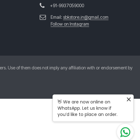
+91-9937059000
Email:
sbkstore.in@gmail.com
Follow on Instagram
. Use of them does not imply any affiliation with or endorsement by
👋 We are now online on
WhatsApp. Let us know if
you’d like to place an order.