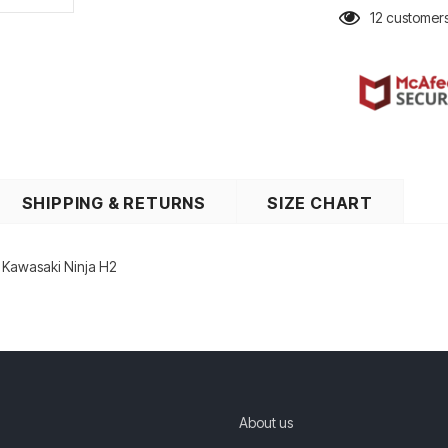
12
customers
SHIPPING & RETURNS
SIZE CHART
r Kawasaki Ninja H2
About us