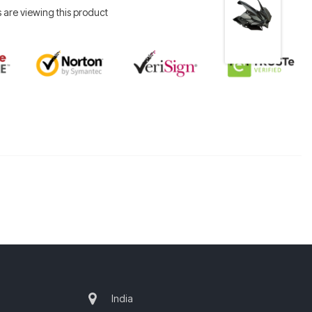
 are viewing this product
India