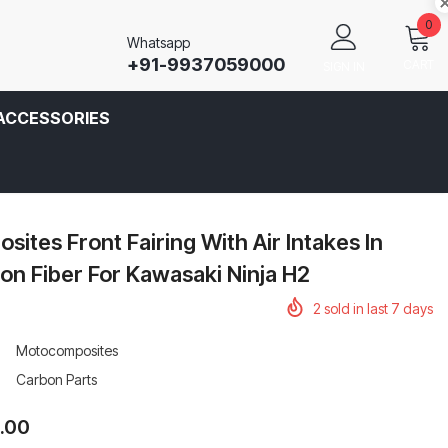
0
Whatsapp
+91-9937059000
CART
SIGN IN
ACCESSORIES
ites Front Fairing With Air Intakes In
n Fiber For Kawasaki Ninja H2
2
sold in last
7
days
Motocomposites
Carbon Parts
0.00