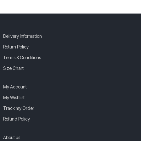
Delivery Information
Return Policy
Terms & Conditions
Size Chart
My Account
My Wishlist
Track my Order
Refund Policy
About us