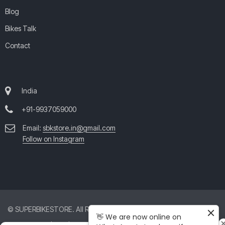
Blog
Bikes Talk
Contact
India
+91-9937059000
Email:
sbkstore.in@gmail.com
Follow on Instagram
© SUPERBIKESTORE. All Rights Reserved. All product and company
👋 We are now online on
names are trademarks™ or registered® trademarks of their respective