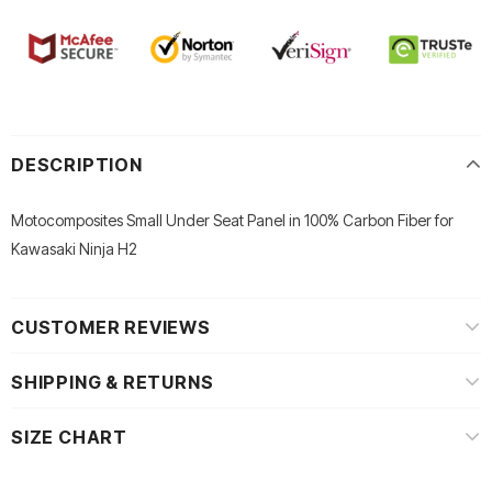
DESCRIPTION
Motocomposites Small Under Seat Panel in 100% Carbon Fiber for
Kawasaki Ninja H2
CUSTOMER REVIEWS
SHIPPING & RETURNS
SIZE CHART