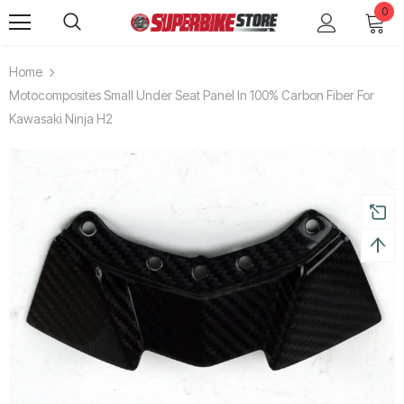
0
Home
Motocomposites Small Under Seat Panel In 100% Carbon Fiber For
Kawasaki Ninja H2