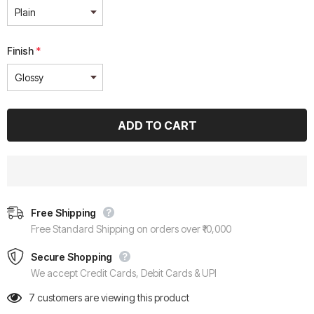
Finish
*
Free Shipping
Free Standard Shipping on orders over ₹10,000
Secure Shopping
We accept Credit Cards, Debit Cards & UPI
7
customers are viewing this product