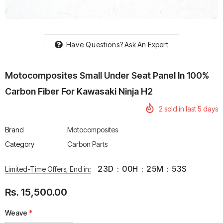
Have Questions?
Ask An Expert
rtech R Boots
Leatt Moto 5.5 FlexLock
Chigee AIO-6 LTE 4G 
Motocomposites Small Under Seat Panel In 100%
Enduro Boots
Riding Display
Carbon Fiber For Kawasaki Ninja H2
Rs. 70,000.00
Rs. 53,500.00
2
sold in last
5
days
Brand
Motocomposites
Category
Carbon Parts
23
D
:
00
H
:
25
M
:
53
S
Limited-Time Offers, End in:
Rs. 15,500.00
Weave
*