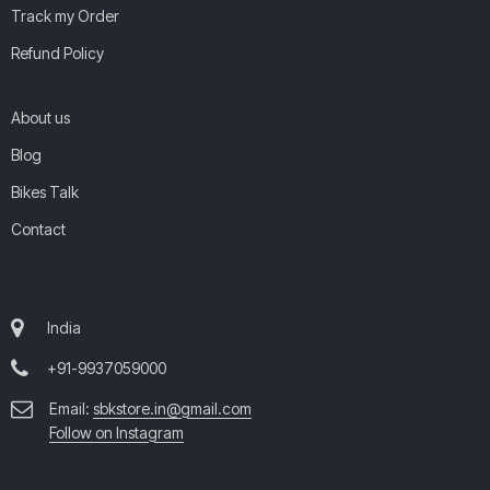
Track my Order
Refund Policy
About us
Blog
Bikes Talk
Contact
India
+91-9937059000
Email:
sbkstore.in@gmail.com
Follow on Instagram