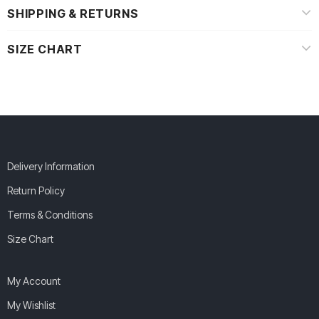
SHIPPING & RETURNS
SIZE CHART
Delivery Information
Return Policy
Terms & Conditions
Size Chart
My Account
My Wishlist