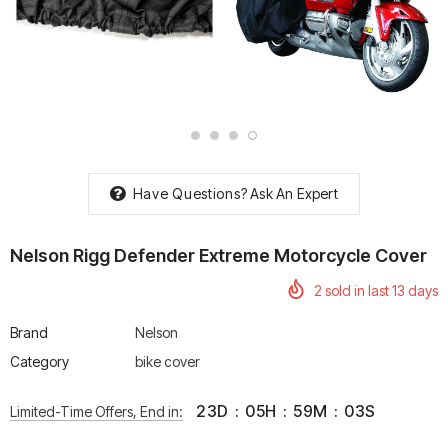
rtech R Boots
Leatt Moto 5.5 FlexLock
Chigee AIO-6 LTE 4G 
Enduro Boots
Riding Display
Rs. 70,000.00
Rs. 53,500.00
Have Questions?
Ask An Expert
Nelson Rigg Defender Extreme Motorcycle Cover
2
sold in last
13
days
Brand
Nelson
Category
bike cover
23
D
:
05
H
:
59
M
:
02
S
Limited-Time Offers, End in: