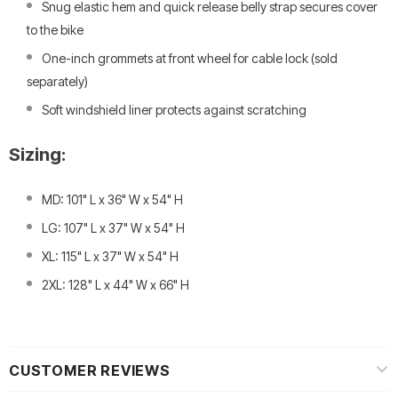
Snug elastic hem and quick release belly strap secures cover
to the bike
One-inch grommets at front wheel for cable lock (sold
separately)
Soft windshield liner protects against scratching
Sizing:
MD: 101" L x 36" W x 54" H
LG: 107" L x 37" W x 54" H
XL: 115" L x 37" W x 54" H
2XL: 128" L x 44" W x 66" H
CUSTOMER REVIEWS