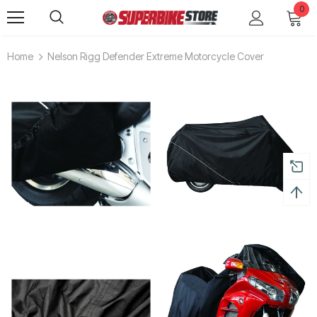
0
Home
Nelson Rigg Defender Extreme Motorcycle Cover