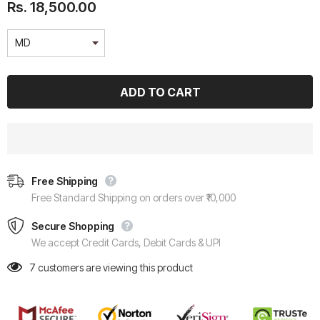
Rs. 18,500.00
Free Shipping
Free Standard Shipping on orders over ₹10,000
Secure Shopping
We accept Credit Cards, Debit Cards & UPI
7
customers are viewing this product