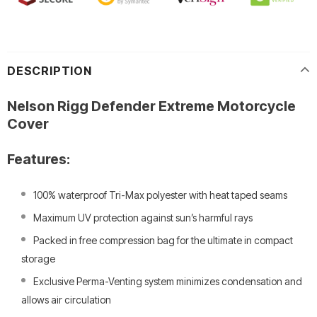
DESCRIPTION
Nelson Rigg Defender Extreme Motorcycle
Cover
Features:
100% waterproof Tri-Max polyester with heat taped seams
Maximum UV protection against sun’s harmful rays
Packed in free compression bag for the ultimate in compact
storage
Exclusive Perma-Venting system minimizes condensation and
allows air circulation