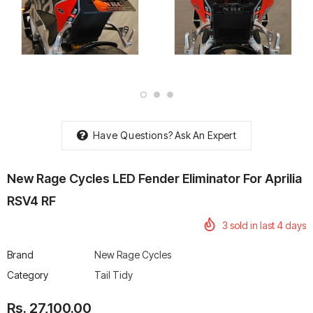
rtech R Boots
Leatt Moto 5.5 FlexLock
Chigee AIO-6 LTE 4G 
Enduro Boots
Riding Display
Rs. 70,000.00
Rs. 53,500.00
Have Questions?
Ask An Expert
New Rage Cycles LED Fender Eliminator For Aprilia
RSV4 RF
3
sold in last
4
days
Brand
New Rage Cycles
Category
Tail Tidy
Rs. 27,100.00