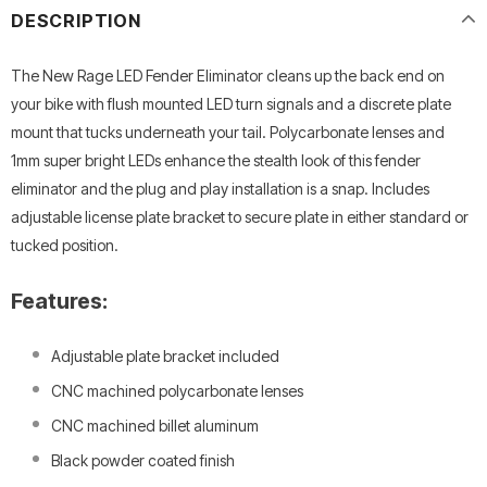
DESCRIPTION
The New Rage LED Fender Eliminator cleans up the back end on
your bike with flush mounted LED turn signals and a discrete plate
mount that tucks underneath your tail. Polycarbonate lenses and
1mm super bright LEDs enhance the stealth look of this fender
eliminator and the plug and play installation is a snap. Includes
adjustable license plate bracket to secure plate in either standard or
tucked position.
Features:
Adjustable plate bracket included
CNC machined polycarbonate lenses
CNC machined billet aluminum
Black powder coated finish