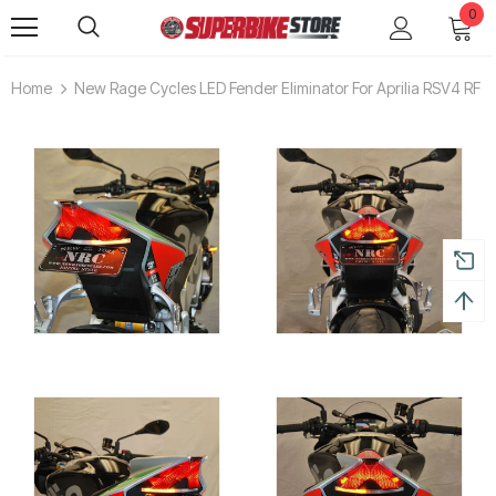
0
Home
New Rage Cycles LED Fender Eliminator For Aprilia RSV4 RF