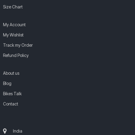
Size Chart
My Account
My Wishlist
Track my Order
Refund Policy
About us
Blog
Bikes Talk
Contact
India