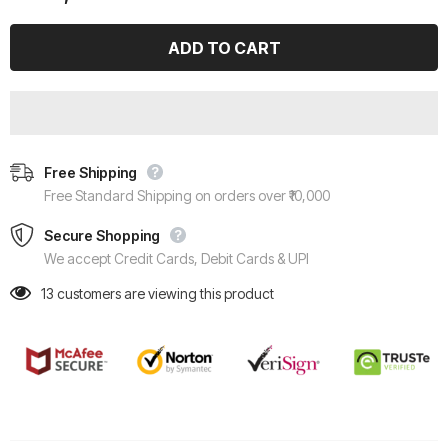
Free Shipping
Free Standard Shipping on orders over ₹10,000
Secure Shopping
We accept Credit Cards, Debit Cards & UPI
13
customers are viewing this product