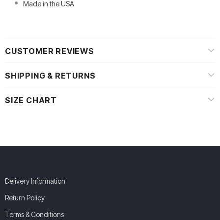
Made in the USA
CUSTOMER REVIEWS
SHIPPING & RETURNS
SIZE CHART
Delivery Information
Return Policy
Terms & Conditions