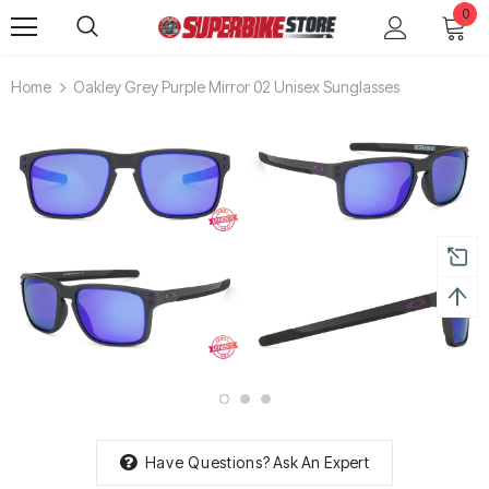
0
Home
Oakley Grey Purple Mirror 02 Unisex Sunglasses
Have Questions?
Ask An Expert