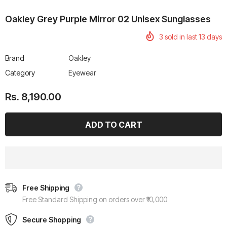
Oakley Grey Purple Mirror 02 Unisex Sunglasses
3
sold in last
13
days
Brand
Oakley
rtech R Boots
Leatt Moto 5.5 FlexLock
Chigee AIO-6 LTE 4G 
Category
Eyewear
Enduro Boots
Riding Display
Rs. 70,000.00
Rs. 53,500.00
Rs. 8,190.00
Free Shipping
Free Standard Shipping on orders over ₹10,000
Secure Shopping