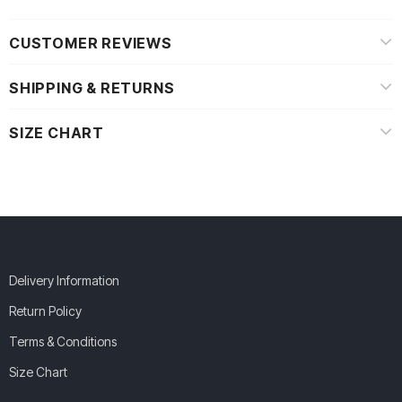
CUSTOMER REVIEWS
SHIPPING & RETURNS
SIZE CHART
Delivery Information
Return Policy
Terms & Conditions
Size Chart