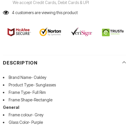
We accept Credit Cards, Debit Cards & UPI
4
customers are viewing this product
DESCRIPTION
Brand Name- Oakley
Product Type- Sunglasses
Frame Type- Full Rim
Frame Shape-Rectangle
General
Frame colour- Grey
Glass Color- Purple