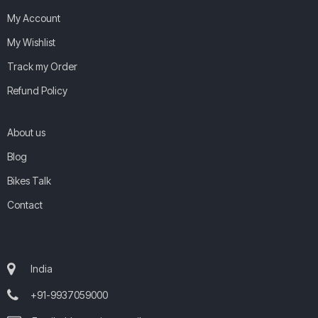
My Account
My Wishlist
Track my Order
Refund Policy
About us
Blog
Bikes Talk
Contact
India
+91-9937059000