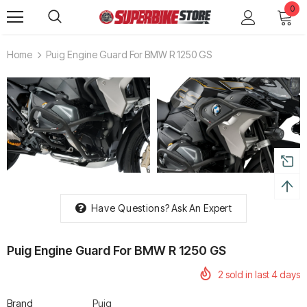
0
Home
Puig Engine Guard For BMW R 1250 GS
Have Questions?
Ask An Expert
Puig Engine Guard For BMW R 1250 GS
2
sold in last
4
days
Brand
Puig