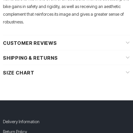
bike gains in safety and rigidity, as well as receiving an aesthetic
complement that reinforces its image and gives a greater sense of
robustness.
CUSTOMER REVIEWS
SHIPPING & RETURNS
SIZE CHART
Delivery Information
Return Policy