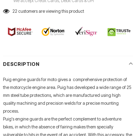
We accept Credit Cards, Debit Cards & UPI
22
customers are viewing this product
DESCRIPTION
Puig engine guards for moto gives a comprehensive protection of
the motorcycle engine area. Puig has developed a wide range of 25
mm steel tube protections, which are manufactured using high
quality machining and precision welds for a precise mounting
process.
Puig's engine guards are the perfect complement to adventure
bikes, in which the absence of fairing makes them specially
vulnerable to hits in the event of an accident. With this accessory, the