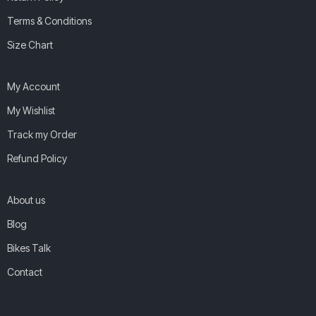
Terms & Conditions
Size Chart
My Account
My Wishlist
Track my Order
Refund Policy
About us
Blog
Bikes Talk
Contact