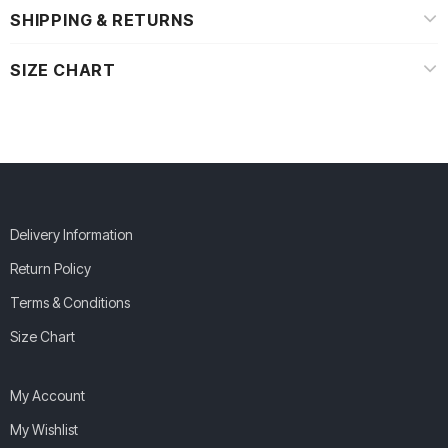
SHIPPING & RETURNS
SIZE CHART
Delivery Information
Return Policy
Terms & Conditions
Size Chart
My Account
My Wishlist