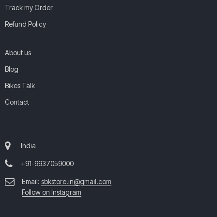
Track my Order
Refund Policy
About us
Blog
Bikes Talk
Contact
India
+91-9937059000
Email:
sbkstore.in@gmail.com
Follow on Instagram