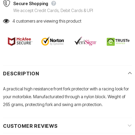
Secure Shopping
We accept Credit Cards, Debit Cards & UPI
4
customers are viewing this product
DESCRIPTION
A practical high resistance front fork protector with a racing look for
your motorbike. Manufacturated through a nylon block. Weight of
265 grams, protecting fork and swing arm protection.
CUSTOMER REVIEWS