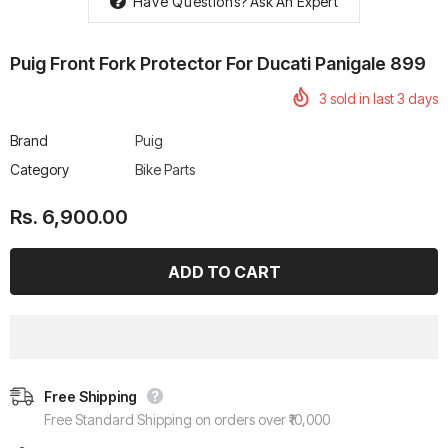
Have Questions?
Ask An Expert
Puig Front Fork Protector For Ducati Panigale 899
3
sold in last
3
days
rtech R Boots
Leatt Moto 5.5 FlexLock
Chigee AIO-6 LTE 4G 
Brand
Puig
Enduro Boots
Riding Display
Category
Bike Parts
Rs. 70,000.00
Rs. 53,500.00
Rs. 6,900.00
Free Shipping
Free Standard Shipping on orders over ₹10,000