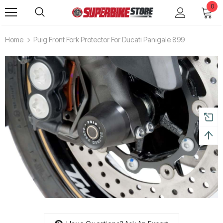
0
Home
Puig Front Fork Protector For Ducati Panigale 899