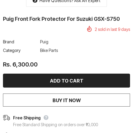
Have Questions?
Ask An Expert
Puig Front Fork Protector For Suzuki GSX-S750
2
sold in last
9
days
rtech R Boots
Leatt Moto 5.5 FlexLock
Chigee AIO-6 LTE 4G 
Brand
Puig
Enduro Boots
Riding Display
Category
Bike Parts
Rs. 70,000.00
Rs. 53,500.00
Rs. 6,300.00
BUY IT NOW
Free Shipping
Free Standard Shipping on orders over ₹10,000