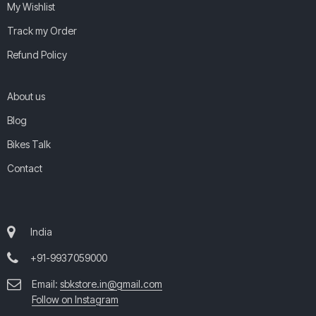
My Wishlist
Track my Order
Refund Policy
About us
Blog
Bikes Talk
Contact
India
+91-9937059000
Email:
sbkstore.in@gmail.com
Follow on Instagram