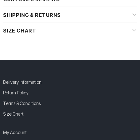
SHIPPING & RETURNS
SIZE CHART
Delivery Information
Return Policy
Terms & Conditions
Size Chart
My Account