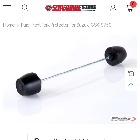
0
Home
Puig Front Fork Protector For Suzuki GSX-S750