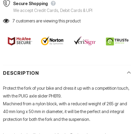
Secure Shopping
We accept Credit Cards, Debit Cards & UPI
7
customers are viewing this product
DESCRIPTION
Protect the fork of your bike and dress it up with a competition touch,
with the PUIG axle slider PHB19.
Machined from a nylon block, with a reduced weight of 265 gr and
40 mm long x 50 mm in diameter, it will be the perfect and integral
protection for both the fork and the suspension.