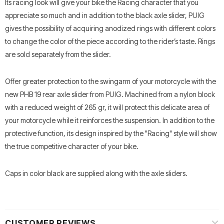
Its racing look will give your bike the Racing character that you
appreciate so much and in addition to the black axle slider, PUIG
gives the possibility of acquiring anodized rings with different colors
to change the color of the piece according to the rider’s taste. Rings
are sold separately from the slider.
Offer greater protection to the swingarm of your motorcycle with the
new PHB 19 rear axle slider from PUIG. Machined from a nylon block
with a reduced weight of 265 gr, it will protect this delicate area of
your motorcycle while it reinforces the suspension. In addition to the
protective function, its design inspired by the "Racing" style will show
the true competitive character of your bike.
Caps in color black are supplied along with the axle sliders.
CUSTOMER REVIEWS