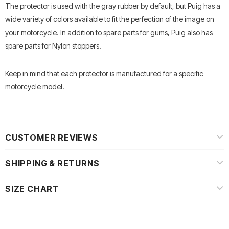
The protector is used with the gray rubber by default, but Puig has a
wide variety of colors available to fit the perfection of the image on
your motorcycle.
In addition to spare parts for gums, Puig also has
spare parts for Nylon stoppers.
Keep in mind that each protector is manufactured for a specific
motorcycle model.
CUSTOMER REVIEWS
SHIPPING & RETURNS
SIZE CHART