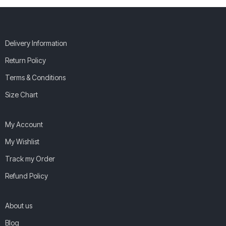
Delivery Information
Return Policy
Terms & Conditions
Size Chart
My Account
My Wishlist
Track my Order
Refund Policy
About us
Blog