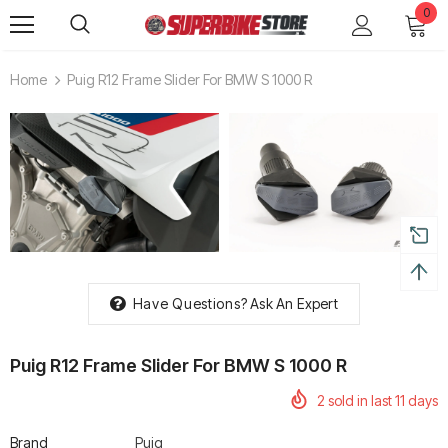
0
Home
Puig R12 Frame Slider For BMW S 1000 R
Have Questions?
Ask An Expert
Puig R12 Frame Slider For BMW S 1000 R
2
sold in last
11
days
Brand
Puig