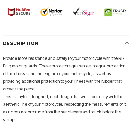
DESCRIPTION
Provide more resistance and safety to your motorcycle with the R12
Puig motor guards.
These protectors guarantee integral protection
of the chassis and the engine of your motorcycle, as well as
providing additional protection to your knees with the rubber that
crowns the piece.
This is a nylon-designed, neat design that will fit perfectly with the
aesthetic line of your motorcycle, respecting the measurements of it,
as it does not protrude from the handlebars and touch before the
stirrups.