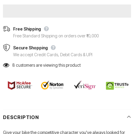
Free Shipping
Free Standard Shipping on orders over ₹10,000
Secure Shopping
We accept Credit Cards, Debit Cards & UPI
8
customers are viewing this product
DESCRIPTION
Give your bike the competitive character you've always looked for