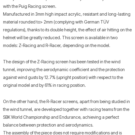
with the Puig Racing screen.
Manufactured in 3mm high impact acrylic, resistant and long-lasting
material rounded to> 2mm (complying with German TÜV
regulations), thanks to its double height, the effect of air hitting on the
helmet will be greatly reduced. This screen is available in two
models: Z-Racing and R-Racer, depending on the model.
The design of the Z-Racing screen has been tested in the wind
tunnel, improving the aerodynamic coefficient and the protection
against wind gusts by 12.7% (upright position) with respect to the
original model and by 61% in racing position.
On the other hand, the R-Racer screens, apart from being studied in
the wind tunnel, are developed together with racing teams from the
SBK World Championship and Endurance, achieving a perfect
balance between protection and aerodynamics.
The assembly of the piece does not require modifications and is