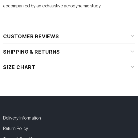
accompanied by an exhaustive aerodynamic study.
CUSTOMER REVIEWS
SHIPPING & RETURNS
SIZE CHART
Delivery Information
Return Policy