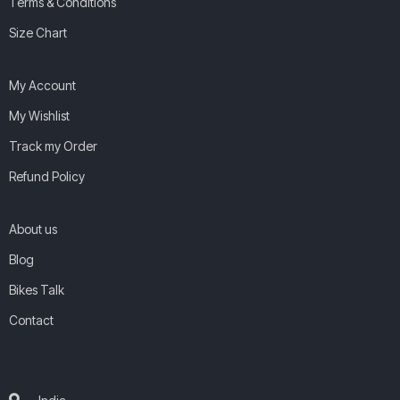
Terms & Conditions
Size Chart
My Account
My Wishlist
Track my Order
Refund Policy
About us
Blog
Bikes Talk
Contact