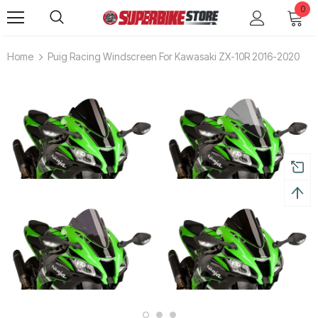
0
Home
Puig Racing Windscreen For Kawasaki ZX-10R 2016-2020