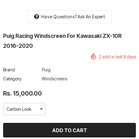
Have Questions?
Ask An Expert
Puig Racing Windscreen For Kawasaki ZX-10R
rtech R Boots
Leatt Moto 5.5 FlexLock
Chigee AIO-6 LTE 4G 
2016-2020
Enduro Boots
Riding Display
2
sold in last
9
days
Rs. 70,000.00
Rs. 53,500.00
Brand
Puig
Category
Windscreens
Rs. 15,000.00