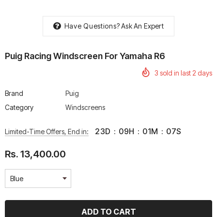
Have Questions?
Ask An Expert
Puig Racing Windscreen For Yamaha R6
rtech R Boots
Leatt Moto 5.5 FlexLock
Chigee AIO-6 LTE 4G 
3
sold in last
2
days
Enduro Boots
Riding Display
Rs. 70,000.00
Rs. 53,500.00
Brand
Puig
Category
Windscreens
23
D
:
09
H
:
01
M
:
07
S
Limited-Time Offers, End in:
Rs. 13,400.00