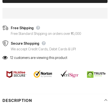
Free Shipping
Free Standard Shipping on orders over ₹10,000
Secure Shopping
We accept Credit Cards, Debit Cards & UPI
12
customers are viewing this product
DESCRIPTION