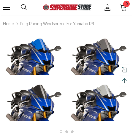
0
Home
Puig Racing Windscreen For Yamaha R6