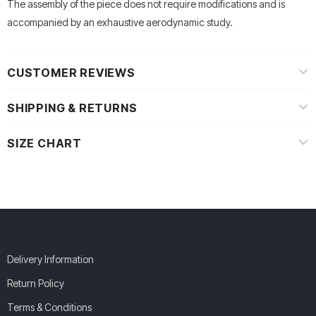
The assembly of the piece does not require modifications and is
accompanied by an exhaustive aerodynamic study.
CUSTOMER REVIEWS
SHIPPING & RETURNS
SIZE CHART
Delivery Information
Return Policy
Terms & Conditions