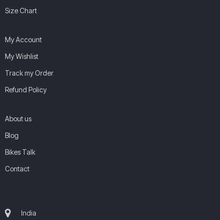
Size Chart
My Account
My Wishlist
Track my Order
Refund Policy
About us
Blog
Bikes Talk
Contact
India