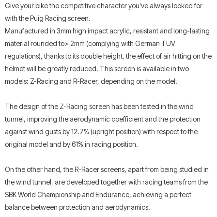
Give your bike the competitive character you've always looked for
with the Puig Racing screen.
Manufactured in 3mm high impact acrylic, resistant and long-lasting
material rounded to> 2mm (complying with German TÜV
regulations), thanks to its double height, the effect of air hitting on the
helmet will be greatly reduced. This screen is available in two
models: Z-Racing and R-Racer, depending on the model.
The design of the Z-Racing screen has been tested in the wind
tunnel, improving the aerodynamic coefficient and the protection
against wind gusts by 12.7% (upright position) with respect to the
original model and by 61% in racing position.
On the other hand, the R-Racer screens, apart from being studied in
the wind tunnel, are developed together with racing teams from the
SBK World Championship and Endurance, achieving a perfect
balance between protection and aerodynamics.