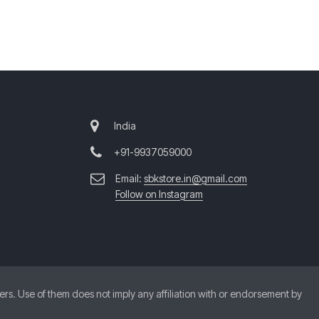
India
+91-9937059000
Email:
sbkstore.in@gmail.com
Follow on Instagram
. Use of them does not imply any affiliation with or endorsement by