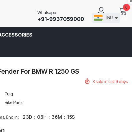
0
Whatsapp
INR
+91-9937059000
CART
SIGN IN
ACCESSORIES
 Fender For BMW R 1250 GS
3
sold in last
9
days
Puig
Bike Parts
23
D
:
06
H
:
36
M
:
15
S
rs, End in:
00