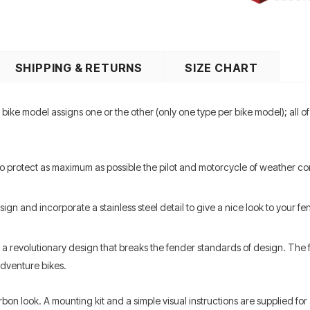
SHIPPING & RETURNS
SIZE CHART
ike model assigns one or the other (only one type per bike model); all 
to protect as maximum as possible the pilot and motorcycle of weather co
gn and incorporate a stainless steel detail to give a nice look to your 
a revolutionary design that breaks the fender standards of design. The fe
Adventure bikes.
arbon look. A mounting kit and a simple visual instructions are supplied f