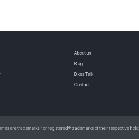
About us
Blog
r
Bikes Talk
Contact
 are trademarks™ or registered® trademarks of their respective holders