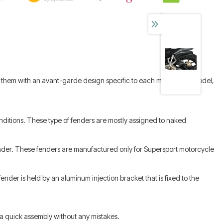
of them with an avant-garde design specific to each motorcycle model,
nditions. These type of fenders are mostly assigned to naked
fender. These fenders are manufactured only for Supersport motorcycle
nder is held by an aluminum injection bracket that is fixed to the
or a quick assembly without any mistakes.