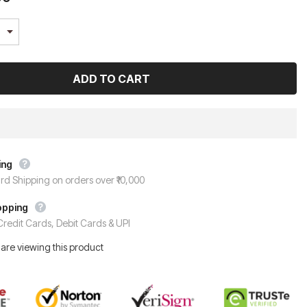
ing
rd Shipping on orders over ₹10,000
opping
redit Cards, Debit Cards & UPI
are viewing this product