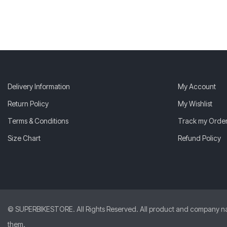
Delivery Information
My Account
Return Policy
My Wishlist
Terms & Conditions
Track my Orde
Size Chart
Refund Policy
© SUPERBIKESTORE. All Rights Reserved. All product and company names
them.