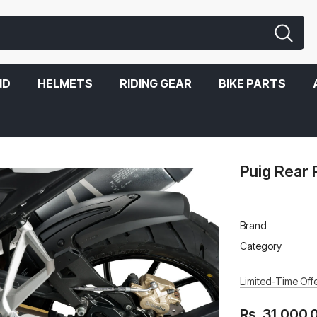
ND
HELMETS
RIDING GEAR
BIKE PARTS
Puig Rear
Brand
Category
Limited-Time Offe
Rs. 31,000.