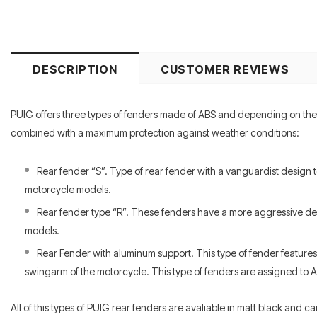
DESCRIPTION
CUSTOMER REVIEWS
PUIG offers three types of fenders made of ABS and depending on the b
combined with a maximum protection against weather conditions:
Rear fender “S”. Type of rear fender with a vanguardist design 
motorcycle models.
Rear fender type “R”. These fenders have a more aggressive desi
models.
Rear Fender with aluminum support. This type of fender features 
swingarm of the motorcycle. This type of fenders are assigned to 
All of this types of PUIG rear fenders are avaliable in matt black and c