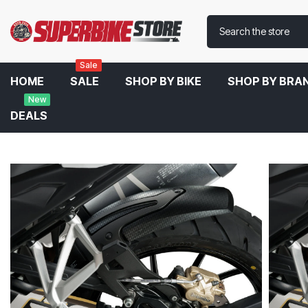
Sale
HOME
SALE
SHOP BY BIKE
SHOP BY BRA
New
DEALS
Home
Puig Rear Fender For BMW R 1250 GS