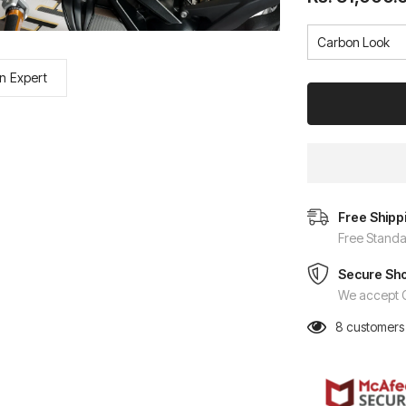
n Expert
Free Shipp
Free Standa
Secure Sh
We accept C
8
customers 