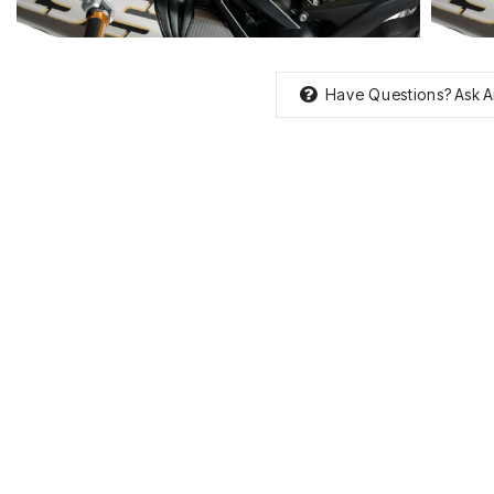
Have Questions?
Ask A